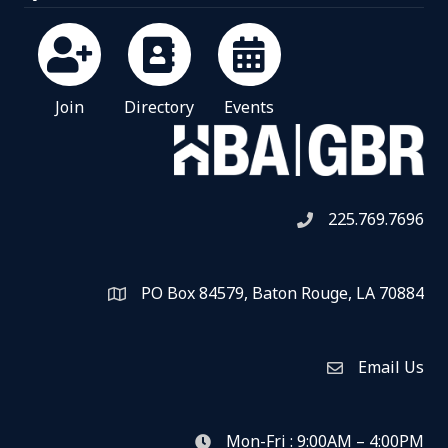
Join
Directory
Events
225.769.7696
Telephone icon
PO Box 84579, Baton Rouge, LA 70884
Map
Email Us
Envelope Icon
Mon-Fri : 9:00AM – 4:00PM
clock icon