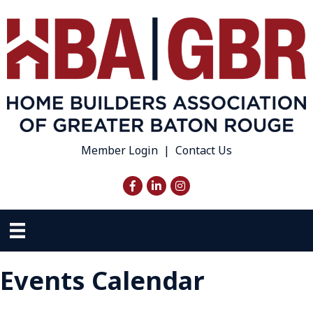
Member Login
|
Contact Us
Facebook
LinkedIn
Instagram
Events Calendar