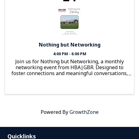
Nothing but Networking
4:00 PM - 6:00 PM
Join us for Nothing but Networking, a monthly
networking event from HBA|GBR. Designed to
foster connections and meaningful conversations,
this gathering provides a welcoming space for
members to engage, exchange ideas, and
strengthen their professional ...
Powered By
GrowthZone
Quicklinks