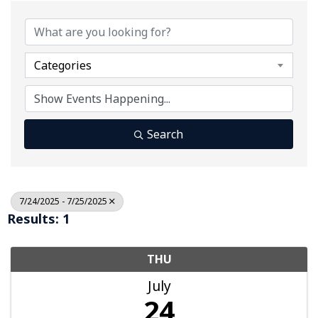
Categories
Search
7/24/2025 - 7/25/2025
Results: 1
THU
July
24