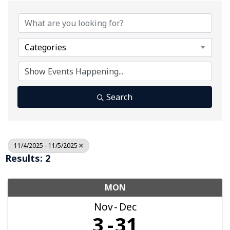
Categories
Search
11/4/2025 - 11/5/2025
Results: 2
MON
Nov
Dec
3
31