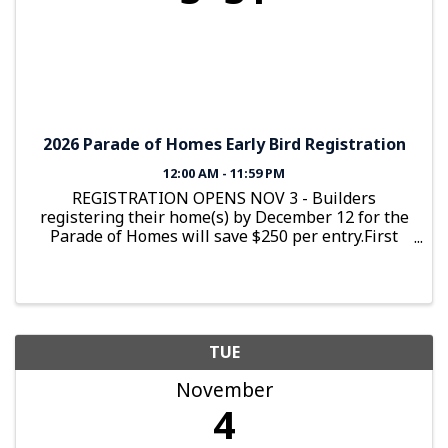
2026 Parade of Homes Early Bird Registration
12:00 AM - 11:59 PM
REGISTRATION OPENS NOV 3 - Builders
registering their home(s) by December 12 for the
Parade of Homes will save $250 per entry.First
house is $1,750 Early Bird and $2,000 after
December 12Additional homes are $1,350 Early
Bird and $1,600 after December 12
TUE
November
4