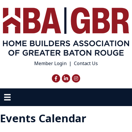
Member Login
|
Contact Us
Facebook
LinkedIn
Instagram
Events Calendar