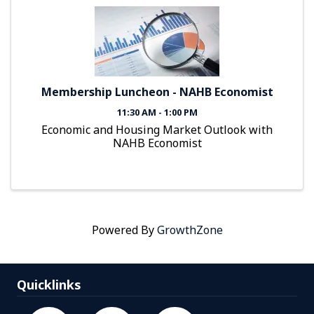
Membership Luncheon - NAHB Economist
11:30 AM - 1:00 PM
Economic and Housing Market Outlook with
NAHB Economist
Powered By
GrowthZone
Quicklinks