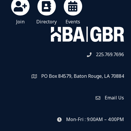
Join
Directory
Events
225.769.7696
Telephone icon
PO Box 84579, Baton Rouge, LA 70884
Map
Email Us
Envelope Icon
Mon-Fri : 9:00AM – 4:00PM
clock icon