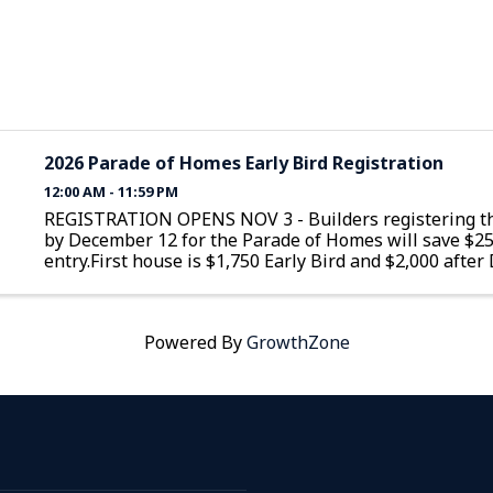
2026 Parade of Homes Early Bird Registration
12:00 AM - 11:59 PM
REGISTRATION OPENS NOV 3 - Builders registering th
by December 12 for the Parade of Homes will save $2
entry.First house is $1,750 Early Bird and $2,000 afte
12Additional homes are $1,350 Early Bird and $1,600 a
December 12
Powered By
GrowthZone