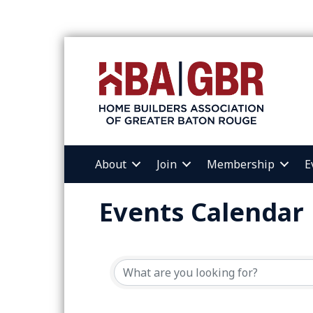
About
Join
Membership
E
Events Calendar