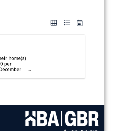
eir home(s)
50 per
r December
fter