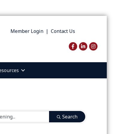
Member Login
|
Contact Us
Facebook
LinkedIn
Instagram
esources
Search