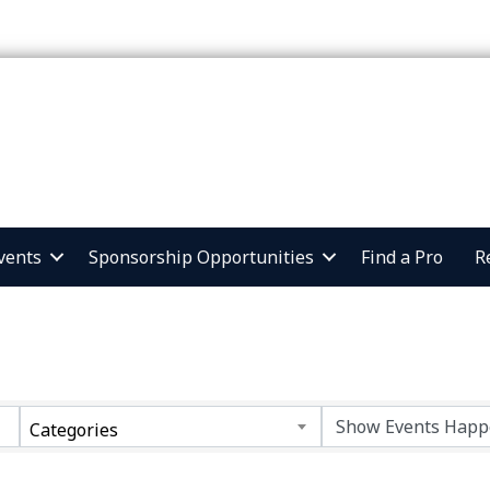
vents
Sponsorship Opportunities
Find a Pro
R
Categories