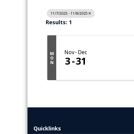
11/7/2025 - 11/8/2025
Results: 1
Nov
Dec
M
3
31
O
N
Quicklinks