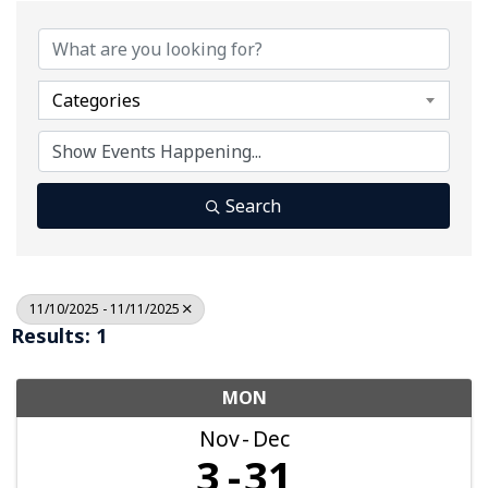
Categories
Search
11/10/2025 - 11/11/2025
Results: 1
MON
Nov
Dec
3
31