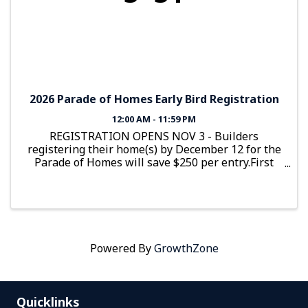
2026 Parade of Homes Early Bird Registration
12:00 AM - 11:59 PM
REGISTRATION OPENS NOV 3 - Builders
registering their home(s) by December 12 for the
Parade of Homes will save $250 per entry.First
house is $1,750 Early Bird and $2,000 after
December 12Additional homes are $1,350 Early
Bird and $1,600 after December 12
Powered By
GrowthZone
Quicklinks