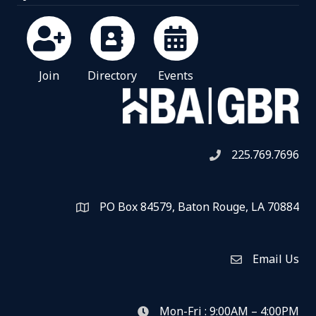
Join
Directory
Events
225.769.7696
Telephone icon
PO Box 84579, Baton Rouge, LA 70884
Map
Email Us
Envelope Icon
Mon-Fri : 9:00AM – 4:00PM
clock icon