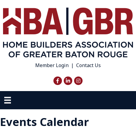
Member Login
|
Contact Us
Facebook
LinkedIn
Instagram
Events Calendar