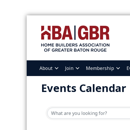
About
Join
Membership
E
Events Calendar