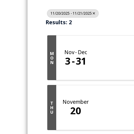
11/20/2025 - 11/21/2025
Results: 2
Nov
Dec
M
3
31
O
N
November
T
20
H
U