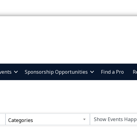
vents
Sponsorship Opportunities
Find a Pro
R
Categories