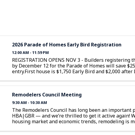
2026 Parade of Homes Early Bird Registration
12:00 AM - 11:59 PM
REGISTRATION OPENS NOV 3 - Builders registering th
by December 12 for the Parade of Homes will save $2
entry.First house is $1,750 Early Bird and $2,000 afte
12Additional homes are $1,350 Early Bird and $1,600 a
December 12
Remodelers Council Meeting
9:30 AM - 10:30 AM
The Remodelers Council has long been an important p
HBA|GBR — and we’re thrilled to get it active again! W
housing market and economic trends, remodeling is m
than ever. As NAHB Economist Danushka Nanayakkara
...