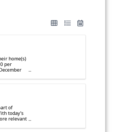
eir home(s)
50 per
r December
fter
art of
ith today’s
ore relevant
-Skillington