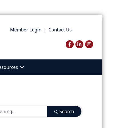
Member Login
|
Contact Us
Facebook
LinkedIn
Instagram
esources
Search