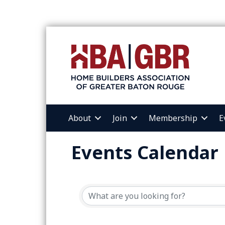
About
Join
Membership
E
Events Calendar