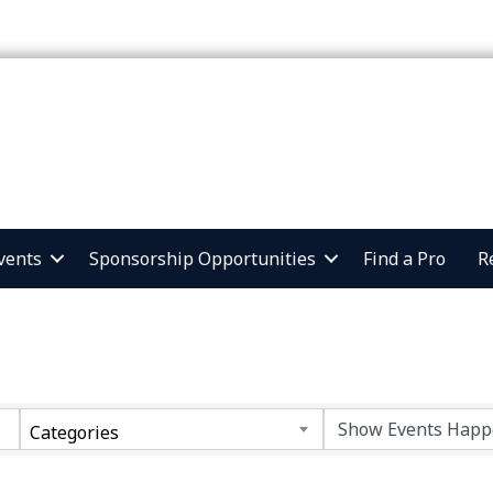
vents
Sponsorship Opportunities
Find a Pro
R
Categories