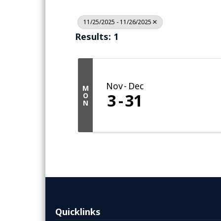
11/25/2025 - 11/26/2025
Results: 1
Nov
Dec
M
3
31
O
N
Quicklinks