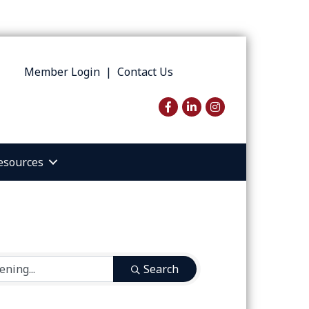
Member Login
|
Contact Us
Facebook
LinkedIn
Instagram
esources
Search