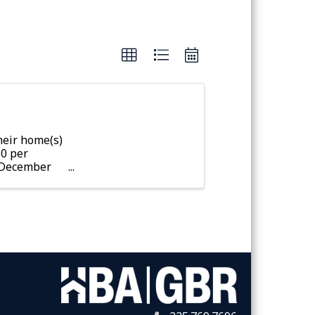
eir home(s)
50 per
r December
fter