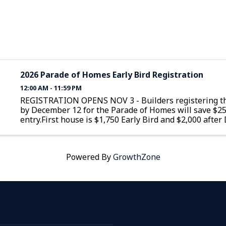
2026 Parade of Homes Early Bird Registration
12:00 AM - 11:59 PM
REGISTRATION OPENS NOV 3 - Builders registering th
by December 12 for the Parade of Homes will save $2
entry.First house is $1,750 Early Bird and $2,000 afte
12Additional homes are $1,350 Early Bird and $1,600 a
December 12
Powered By
GrowthZone