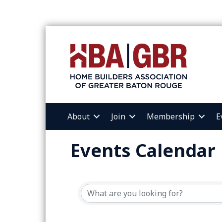
About
Join
Membership
E
Events Calendar