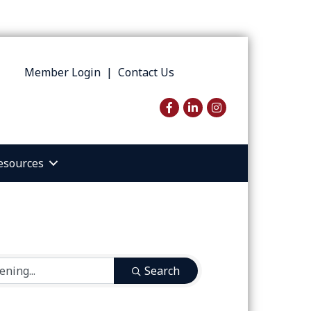
Member Login
|
Contact Us
Facebook
LinkedIn
Instagram
esources
Search