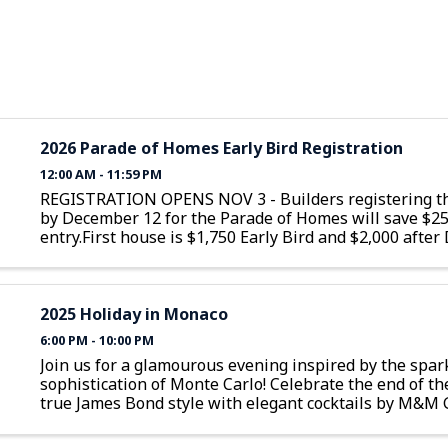
2026 Parade of Homes Early Bird Registration
12:00 AM - 11:59 PM
REGISTRATION OPENS NOV 3 - Builders registering th
by December 12 for the Parade of Homes will save $2
entry.First house is $1,750 Early Bird and $2,000 afte
12Additional homes are $1,350 Early Bird and $1,600 a
December 12
2025 Holiday in Monaco
6:00 PM - 10:00 PM
Join us for a glamourous evening inspired by the spar
sophistication of Monte Carlo! Celebrate the end of th
true James Bond style with elegant cocktails by M&M 
delectable food, and lively casino games. Try your luck a