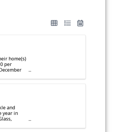
eir home(s)
50 per
r December
fter
kle and
e year in
Glass,
t the ...