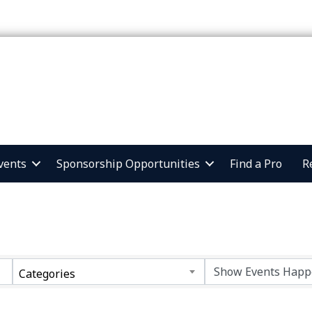
vents
Sponsorship Opportunities
Find a Pro
R
Categories