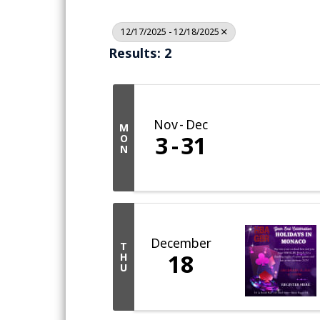
12/17/2025 - 12/18/2025
Results: 2
Nov
Dec
M
3
31
O
N
December
T
18
H
U