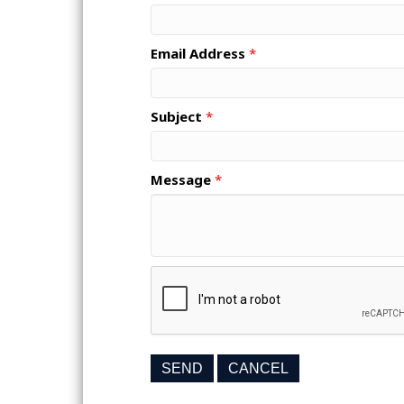
Email Address
*
Subject
*
Message
*