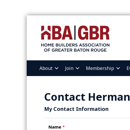
About
Join
Membership
E
Contact Herman
My Contact Information
Name
*