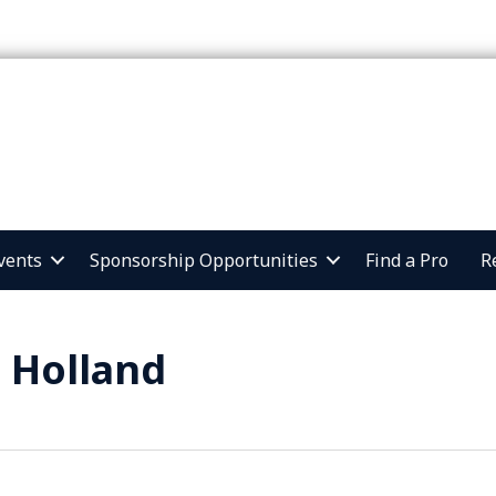
vents
Sponsorship Opportunities
Find a Pro
R
 Holland