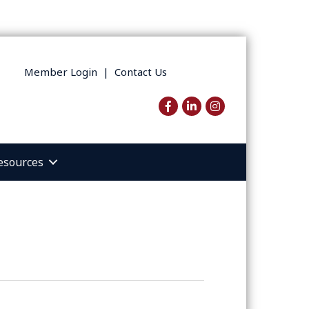
Member Login
|
Contact Us
Facebook
LinkedIn
Instagram
esources