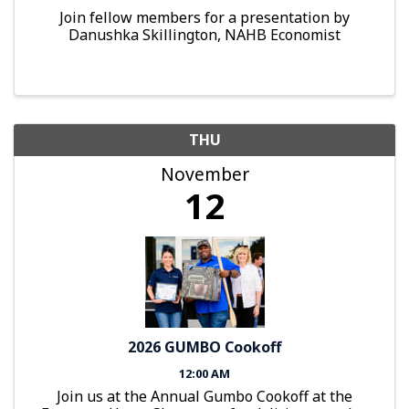
Join fellow members for a presentation by
Danushka Skillington, NAHB Economist
THU
November
12
2026 GUMBO Cookoff
12:00 AM
Join us at the Annual Gumbo Cookoff at the