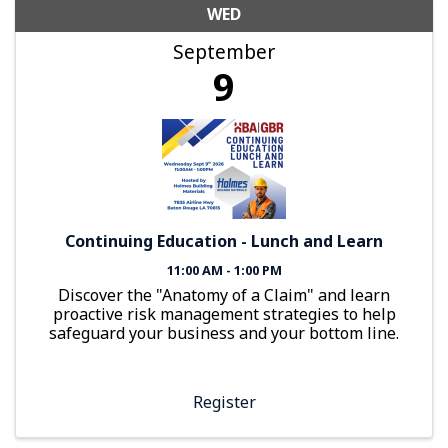
WED
September
9
Continuing Education - Lunch and Learn
11:00 AM - 1:00 PM
Discover the "Anatomy of a Claim" and learn
proactive risk management strategies to help
safeguard your business and your bottom line.
Register