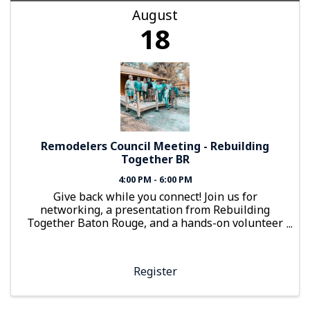
August
18
Remodelers Council Meeting - Rebuilding
Together BR
4:00 PM - 6:00 PM
Give back while you connect! Join us for
networking, a presentation from Rebuilding
Together Baton Rouge, and a hands-on volunteer
project building accessibility ramps and planter
boxes.
Register