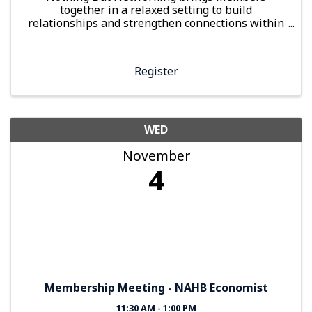
together in a relaxed setting to build
relationships and strengthen connections within
the local building industry
Register
WED
November
4
Membership Meeting - NAHB Economist
11:30 AM - 1:00 PM