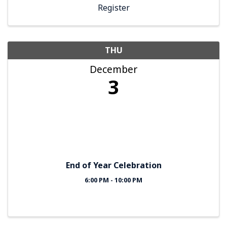
Register
THU
December
3
End of Year Celebration
6:00 PM - 10:00 PM