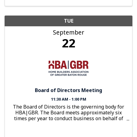
TUE
September
22
Board of Directors Meeting
11:30 AM - 1:00 PM
The Board of Directors is the governing body for
HBA|GBR. The Board meets approximately six
times per year to conduct business on behalf of
the organization.