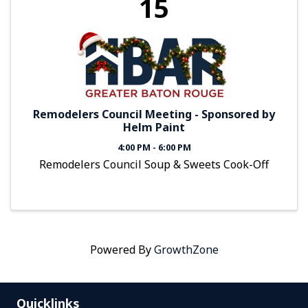
15
Remodelers Council Meeting - Sponsored by
Helm Paint
4:00 PM - 6:00 PM
Remodelers Council Soup & Sweets Cook-Off
Powered By
GrowthZone
Quicklinks