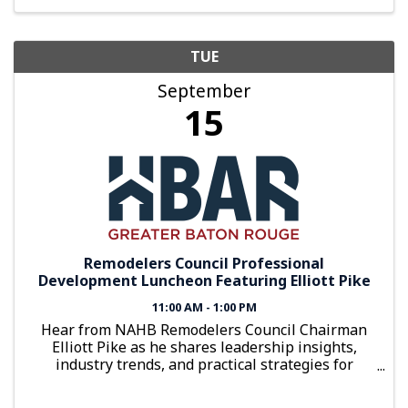
TUE
September
15
Remodelers Council Professional
Development Luncheon Featuring Elliott Pike
11:00 AM - 1:00 PM
Hear from NAHB Remodelers Council Chairman
Elliott Pike as he shares leadership insights,
industry trends, and practical strategies for
building a stronger remodeling business.