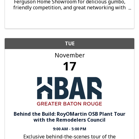
Ferguson Home Showroom for delicious gumbo,
friendly competition, and great networking with
fellow industry professionals!
TUE
November
17
Behind the Build: RoyOMartin OSB Plant Tour
with the Remodelers Council
9:00 AM - 5:00 PM
Exclusive behind-the-scenes tour of the