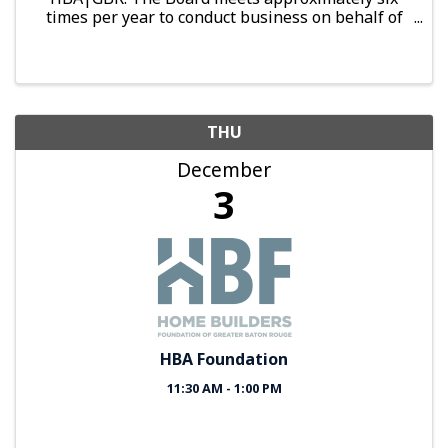
times per year to conduct business on behalf of
the organization.
THU
December
3
HBA Foundation
11:30 AM - 1:00 PM