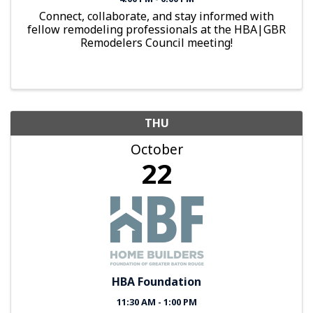
Connect, collaborate, and stay informed with
fellow remodeling professionals at the HBA|GBR
Remodelers Council meeting!
THU
October
22
HBA Foundation
11:30 AM - 1:00 PM