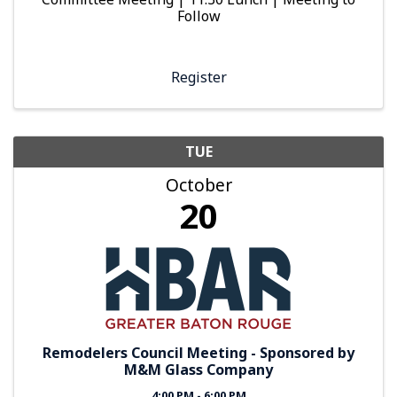
Follow
Register
TUE
October
20
Remodelers Council Meeting - Sponsored by
M&M Glass Company
4:00 PM - 6:00 PM