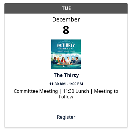
TUE
December
8
The Thirty
11:30 AM - 1:00 PM
Committee Meeting | 11:30 Lunch | Meeting to
Follow
Register