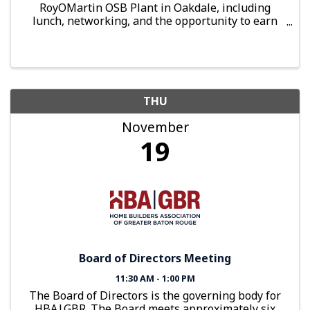
RoyOMartin OSB Plant in Oakdale, including
lunch, networking, and the opportunity to earn
up to 4 hours of optional Continuing Education
credits.
THU
November
19
Board of Directors Meeting
11:30 AM - 1:00 PM
The Board of Directors is the governing body for
HBA|GBR. The Board meets approximately six