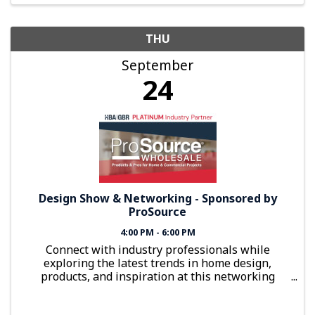
THU
September
24
Design Show & Networking - Sponsored by
ProSource
4:00 PM - 6:00 PM
Connect with industry professionals while
exploring the latest trends in home design,
products, and inspiration at this networking
event sponsored by ProSource Wholesale