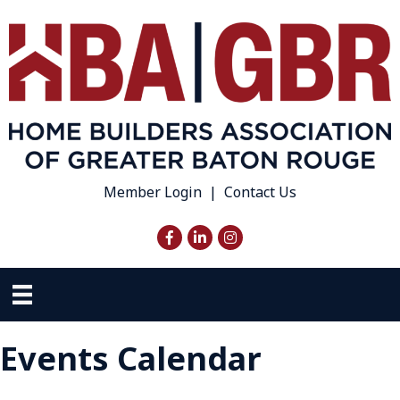
Member Login
|
Contact Us
Facebook
LinkedIn
Instagram
Events Calendar