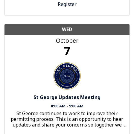
Register
WED
October
7
St George Updates Meeting
8:00 AM - 9:00 AM
St George continues to work to improve their
permitting process. This is an opportunity to hear
updates and share your concerns so together we
can build a better 2026.