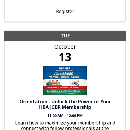
Register
TUE
October
13
Orientation - Unlock the Power of Your
HBA|GBR Membership
11:00 AM - 12:00 PM
Learn how to maximize your membership and
connect with fellow professionals at the