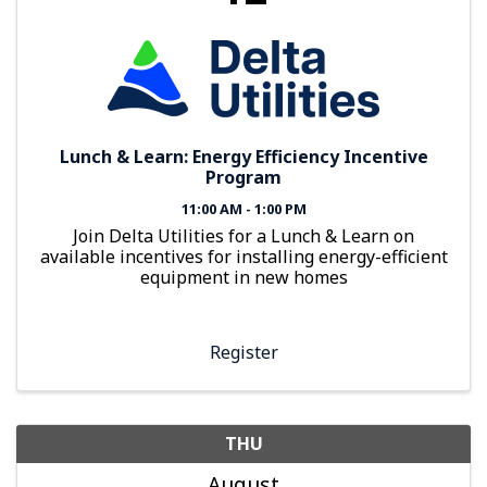
Lunch & Learn: Energy Efficiency Incentive
Program
11:00 AM - 1:00 PM
Join Delta Utilities for a Lunch & Learn on
available incentives for installing energy-efficient
equipment in new homes
Register
THU
August