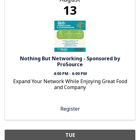
13
Nothing But Networking - Sponsored by
ProSource
4:00 PM - 6:00 PM
Expand Your Network While Enjoying Great Food
and Company
Register
TUE