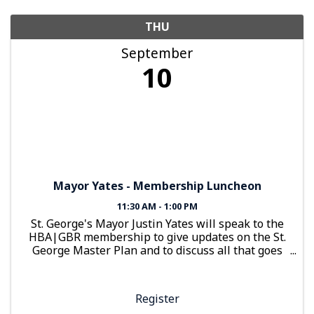
THU
September
10
Mayor Yates - Membership Luncheon
11:30 AM - 1:00 PM
St. George's Mayor Justin Yates will speak to the
HBA|GBR membership to give updates on the St.
George Master Plan and to discuss all that goes
into bringing a city to life. Members will also
receive updates on how HBA|GBR has been at
work for them.
Register