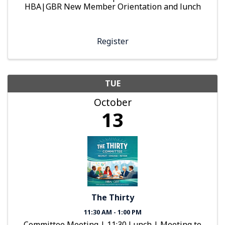
HBA|GBR New Member Orientation and lunch
Register
TUE
October
13
The Thirty
11:30 AM - 1:00 PM
Committee Meeting | 11:30 Lunch | Meeting to