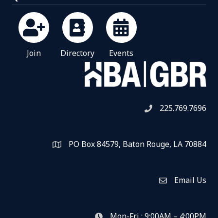
Join
Directory
Events
225.769.7696
Telephone icon
PO Box 84579, Baton Rouge, LA 70884
Map
Email Us
Envelope Icon
Mon-Fri : 9:00AM – 4:00PM
clock icon