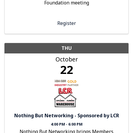
Foundation meeting
Register
THU
October
22
Nothing But Networking - Sponsored by LCR
4:00 PM - 6:00 PM
Nothing But Networking brings Members