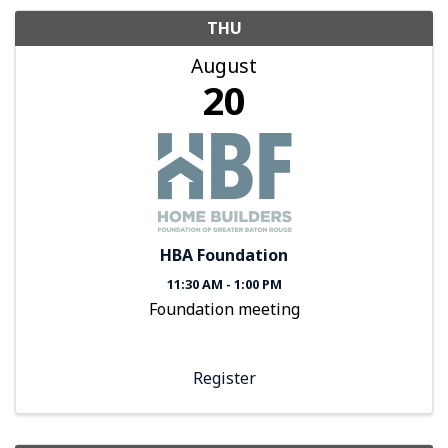
THU
August
20
HBA Foundation
11:30 AM - 1:00 PM
Foundation meeting
Register