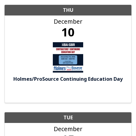
THU
December
10
Holmes/ProSource Continuing Education Day
TUE
December