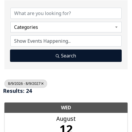
Categories
Search
8/9/2026 - 8/9/2027
Results: 24
WED
August
12