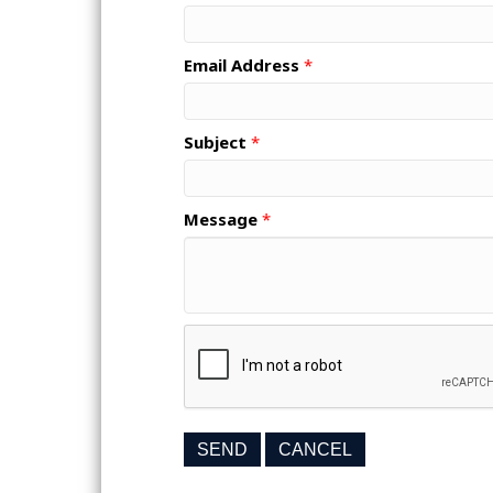
Email Address
*
Subject
*
Message
*