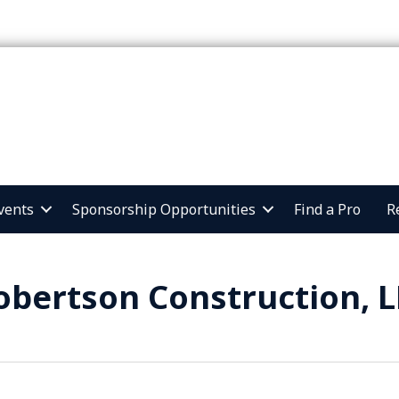
vents
Sponsorship Opportunities
Find a Pro
R
obertson Construction, L