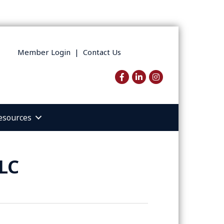
Member Login
|
Contact Us
Facebook
LinkedIn
Instagram
esources
LC