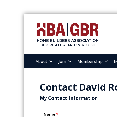
About
Join
Membership
E
Contact David R
My Contact Information
Name
*