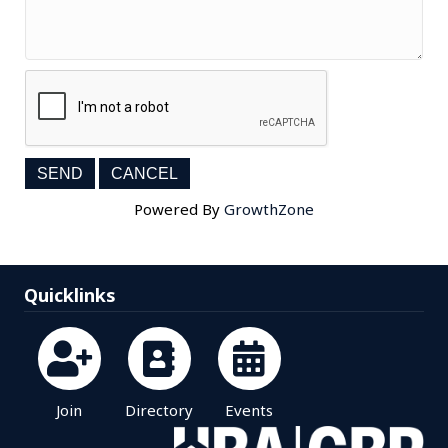
Powered By
GrowthZone
Quicklinks
Join
Directory
Events