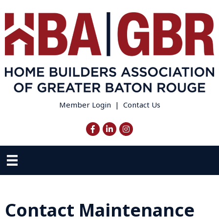
Member Login
|
Contact Us
Facebook
LinkedIn
Instagram
Contact Maintenance