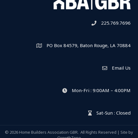
225.769.7696
Telephone icon
PO Box 84579, Baton Rouge, LA 70884
Map
Email Us
Envelope Icon
Mon-Fri : 9:00AM – 4:00PM
clock icon
Sat-Sun : Closed
hour glass icon
©
2026
Home Builders Association GBR.
All Rights Reserved | Site by
GrowthZone