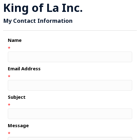
King of La Inc.
My Contact Information
Name
*
Email Address
*
Subject
*
Message
*