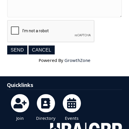
Powered By
GrowthZone
Quicklinks
Join
Directory
Events