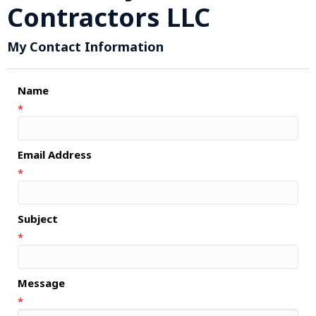
Contractors LLC
My Contact Information
Name
*
Email Address
*
Subject
*
Message
*