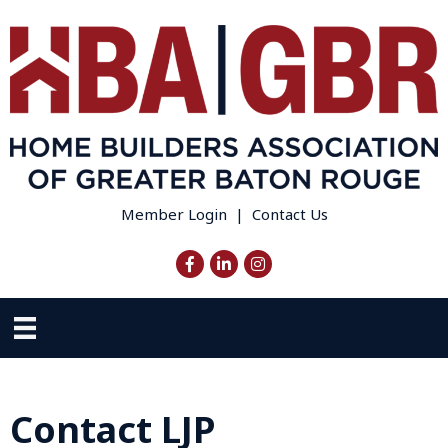
Member Login
|
Contact Us
Facebook
LinkedIn
Instagram
Contact LJP