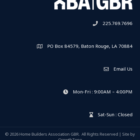
225.769.7696
Telephone icon
PO Box 84579, Baton Rouge, LA 70884
Map
Email Us
Envelope Icon
Mon-Fri : 9:00AM – 4:00PM
clock icon
Sat-Sun : Closed
hour glass icon
©
2026
Home Builders Association GBR.
All Rights Reserved | Site by
GrowthZone