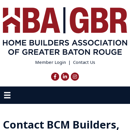
Member Login
|
Contact Us
Facebook
LinkedIn
Instagram
Contact BCM Builders,