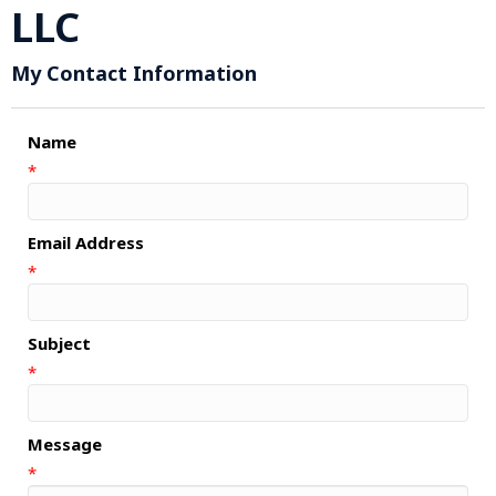
LLC
My Contact Information
Name
*
Email Address
*
Subject
*
Message
*