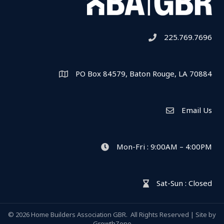
225.769.7696
Telephone icon
PO Box 84579, Baton Rouge, LA 70884
Map
Email Us
Envelope Icon
Mon-Fri : 9:00AM – 4:00PM
clock icon
Sat-Sun : Closed
hour glass icon
©
2026
Home Builders Association GBR.
All Rights Reserved | Site by
GrowthZone