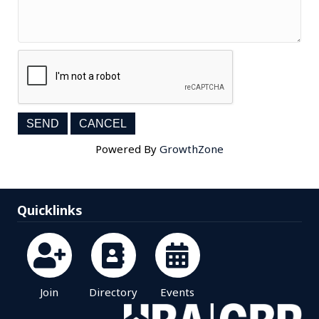
Powered By
GrowthZone
Quicklinks
Join
Directory
Events