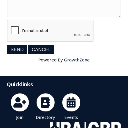
Powered By
GrowthZone
Quicklinks
Join
Directory
Events