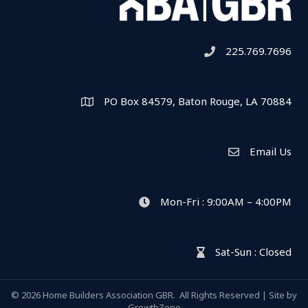
225.769.7696
Telephone icon
PO Box 84579, Baton Rouge, LA 70884
Map
Email Us
Envelope Icon
Mon-Fri : 9:00AM – 4:00PM
clock icon
Sat-Sun : Closed
hour glass icon
©
2026
Home Builders Association GBR.
All Rights Reserved | Site by
GrowthZone