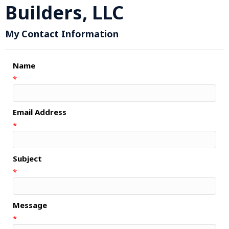
Builders, LLC
My Contact Information
Name
*
Email Address
*
Subject
*
Message
*