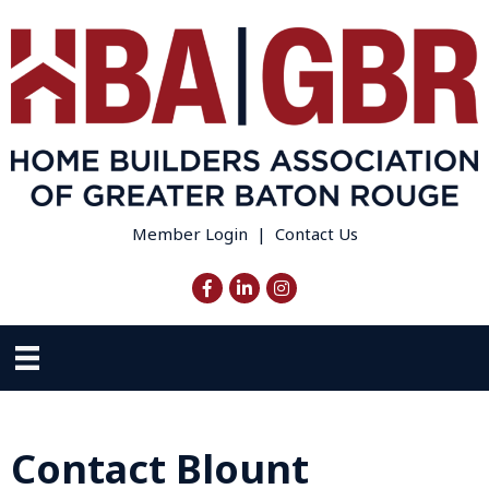
Member Login
|
Contact Us
Facebook
LinkedIn
Instagram
Contact Blount