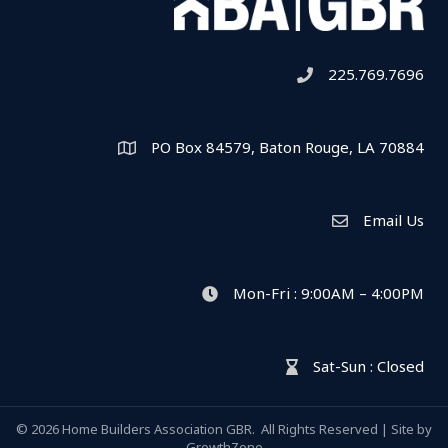
225.769.7696
Telephone icon
PO Box 84579, Baton Rouge, LA 70884
Map
Email Us
Envelope Icon
Mon-Fri : 9:00AM – 4:00PM
clock icon
Sat-Sun : Closed
hour glass icon
©
2026
Home Builders Association GBR.
All Rights Reserved | Site by
GrowthZone