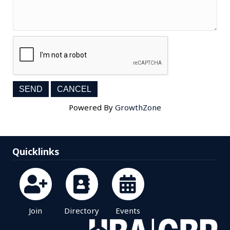
Powered By
GrowthZone
Quicklinks
Join
Directory
Events