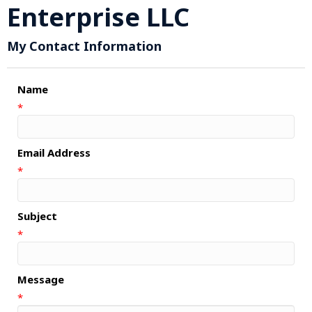
Enterprise LLC
My Contact Information
Name
*
Email Address
*
Subject
*
Message
*