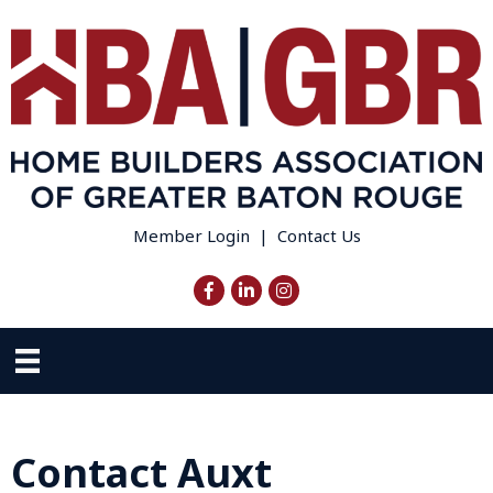
Member Login
|
Contact Us
Facebook
LinkedIn
Instagram
Contact Auxt