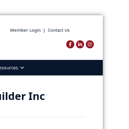
Member Login
|
Contact Us
Facebook
LinkedIn
Instagram
esources
ilder Inc