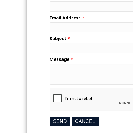
Email Address
*
Subject
*
Message
*