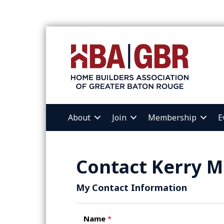
About
Join
Membership
E
Contact Kerry M
My Contact Information
Name
*