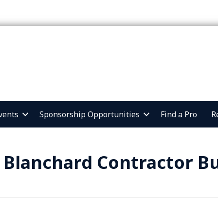
vents
Sponsorship Opportunities
Find a Pro
R
 Blanchard Contractor Bu