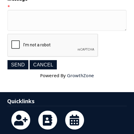
*
Powered By
GrowthZone
Quicklinks