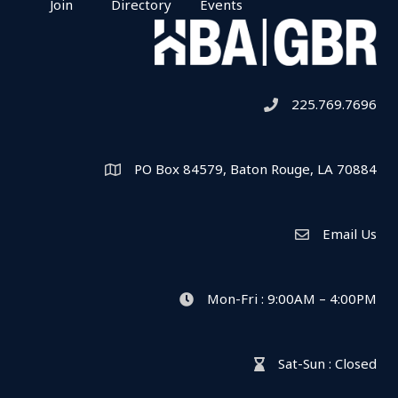
Join
Directory
Events
225.769.7696
Telephone icon
PO Box 84579, Baton Rouge, LA 70884
Map
Email Us
Envelope Icon
Mon-Fri : 9:00AM – 4:00PM
clock icon
Sat-Sun : Closed
hour glass icon