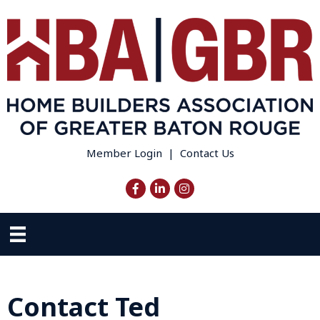
Member Login
|
Contact Us
Facebook
LinkedIn
Instagram
Contact Ted