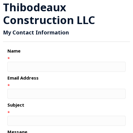
Thibodeaux
Construction LLC
My Contact Information
Name
*
Email Address
*
Subject
*
Message