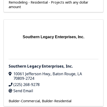
Remodeling - Residential - Projects with any dollar
amount
Southern Legacy Enterprises, Inc.
Southern Legacy Enterprises, Inc.
10061 Jefferson Hwy.
,
Baton Rouge
,
LA
70809-2724
(225) 268-9278
Send Email
Builder-Commercial
Builder-Residential