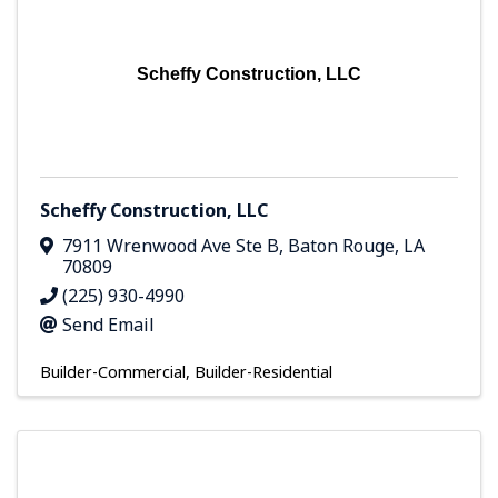
Scheffy Construction, LLC
Scheffy Construction, LLC
7911 Wrenwood Ave Ste B
,
Baton Rouge
,
LA
70809
(225) 930-4990
Send Email
Builder-Commercial
Builder-Residential