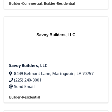
Builder-Commercial
Builder-Residential
Savoy Builders, LLC
Savoy Builders, LLC
8449 Belmont Lane
,
Maringouin
,
LA
70757
(225) 240-3001
Send Email
Builder-Residential