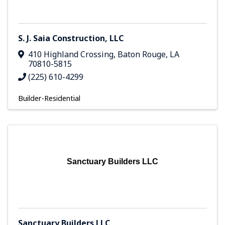
S. J. Saia Construction, LLC
410 Highland Crossing
,
Baton Rouge
,
LA
70810-5815
(225) 610-4299
Builder-Residential
Sanctuary Builders LLC
Sanctuary Builders LLC