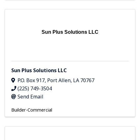
Sun Plus Solutions LLC
Sun Plus Solutions LLC
P.O. Box 917
,
Port Allen
,
LA
70767
(225) 749-3504
Send Email
Builder-Commercial