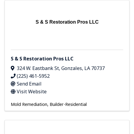
S & S Restoration Pros LLC
S & S Restoration Pros LLC
324 W. Eastbank St
,
Gonzales
,
LA
70737
(225) 461-5952
Send Email
Visit Website
Mold Remediation
Builder-Residential