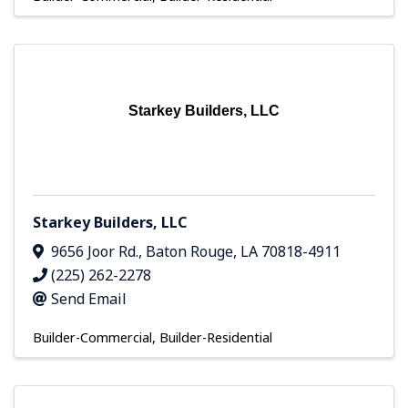
Starkey Builders, LLC
Starkey Builders, LLC
9656 Joor Rd.
,
Baton Rouge
,
LA
70818-4911
(225) 262-2278
Send Email
Builder-Commercial
Builder-Residential