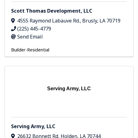
Scott Thomas Development, LLC
4555 Raymond Labauve Rd.
,
Brusly
,
LA
70719
(225) 445-4779
Send Email
Builder-Residential
Serving Army, LLC
Serving Army, LLC
26632 Bonnett Rd
,
Holden
,
LA
70744