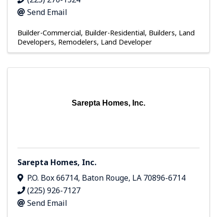
Send Email
Builder-Commercial
Builder-Residential
Builders, Land
Developers, Remodelers
Land Developer
Sarepta Homes, Inc.
Sarepta Homes, Inc.
P.O. Box 66714
,
Baton Rouge
,
LA
70896-6714
(225) 926-7127
Send Email