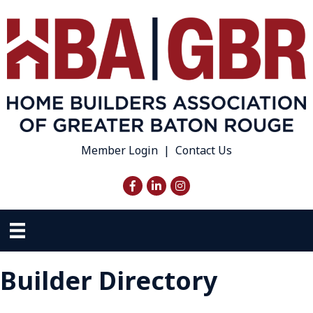
Member Login
|
Contact Us
Facebook
LinkedIn
Instagram
Builder Directory