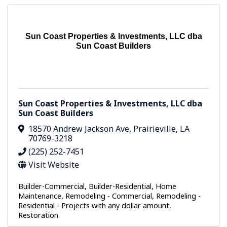
Sun Coast Properties & Investments, LLC dba
Sun Coast Builders
Sun Coast Properties & Investments, LLC dba
Sun Coast Builders
18570 Andrew Jackson Ave
,
Prairieville
,
LA
70769-3218
(225) 252-7451
Visit Website
Builder-Commercial
Builder-Residential
Home
Maintenance
Remodeling - Commercial
Remodeling -
Residential - Projects with any dollar amount
Restoration