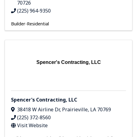
70726
(225) 964-9350
Builder-Residential
Spencer's Contracting, LLC
Spencer's Contracting, LLC
38418 W Airline Dr
,
Prairieville
,
LA
70769
(225) 372-8560
Visit Website