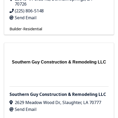
70726
(225) 806-5148
Send Email
Builder-Residential
Southern Guy Construction & Remodeling LLC
Southern Guy Construction & Remodeling LLC
2629 Meadow Wood Dr.
,
Slaughter
,
LA
70777
Send Email