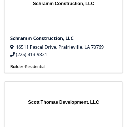
Schramm Construction, LLC
Schramm Construction, LLC
16511 Pascal Drive
,
Prairieville
,
LA
70769
(225) 413-9821
Builder-Residential
Scott Thomas Development, LLC