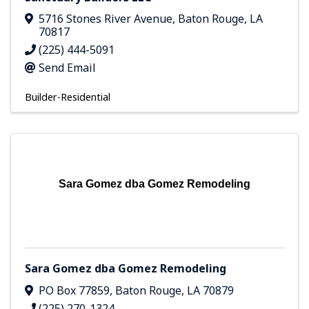
5716 Stones River Avenue
,
Baton Rouge
,
LA
70817
(225) 444-5091
Send Email
Builder-Residential
Sara Gomez dba Gomez Remodeling
Sara Gomez dba Gomez Remodeling
PO Box 77859
,
Baton Rouge
,
LA
70879
(225) 270-1324