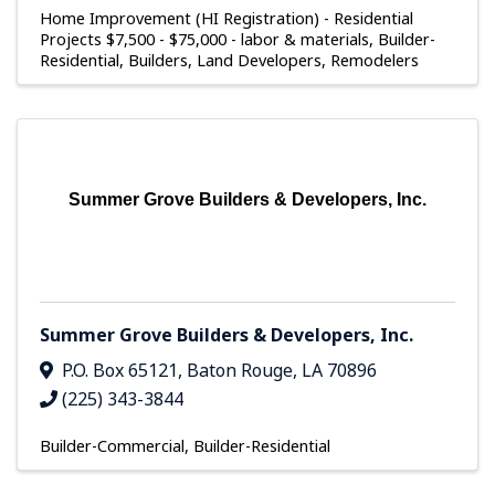
Home Improvement (HI Registration) - Residential
Projects $7,500 - $75,000 - labor & materials
Builder-
Residential
Builders, Land Developers, Remodelers
Summer Grove Builders & Developers, Inc.
Summer Grove Builders & Developers, Inc.
P.O. Box 65121
,
Baton Rouge
,
LA
70896
(225) 343-3844
Builder-Commercial
Builder-Residential