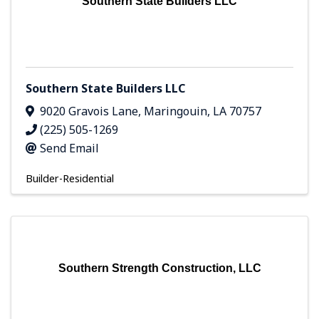
Southern State Builders LLC
Southern State Builders LLC
9020 Gravois Lane
,
Maringouin
,
LA
70757
(225) 505-1269
Send Email
Builder-Residential
Southern Strength Construction, LLC