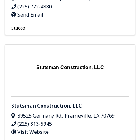
(225) 772-4880
Send Email
Stucco
Stutsman Construction, LLC
Stutsman Construction, LLC
39525 Germany Rd.
,
Prairieville
,
LA
70769
(225) 313-5945
Visit Website