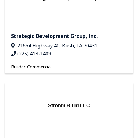
Strategic Development Group, Inc.
21664 Highway 40
,
Bush
,
LA
70431
(225) 413-1409
Builder-Commercial
Strohm Build LLC