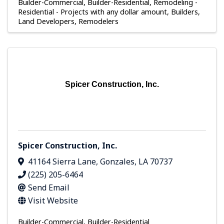
Builder-Commercial
Builder-Residential
Remodeling -
Residential - Projects with any dollar amount
Builders,
Land Developers, Remodelers
Spicer Construction, Inc.
Spicer Construction, Inc.
41164 Sierra Lane
,
Gonzales
,
LA
70737
(225) 205-6464
Send Email
Visit Website
Builder-Commercial
Builder-Residential