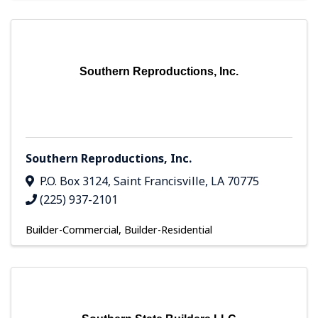
Southern Reproductions, Inc.
Southern Reproductions, Inc.
P.O. Box 3124
,
Saint Francisville
,
LA
70775
(225) 937-2101
Builder-Commercial
Builder-Residential