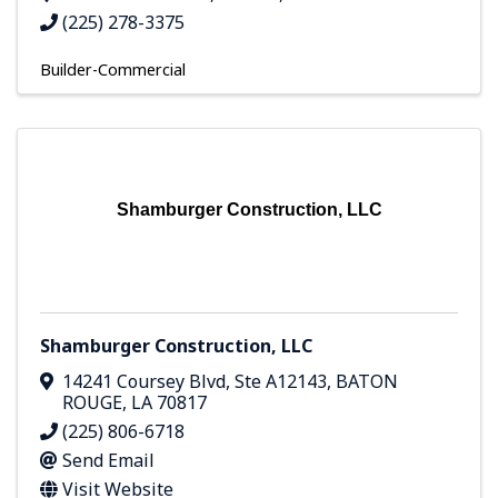
(225) 278-3375
Builder-Commercial
Shamburger Construction, LLC
Shamburger Construction, LLC
14241 Coursey Blvd
,
Ste A12143
,
BATON
ROUGE
,
LA
70817
(225) 806-6718
Send Email
Visit Website