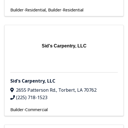
Builder-Residential
Builder-Residential
Sid's Carpentry, LLC
Sid's Carpentry, LLC
2655 Patterson Rd.
,
Torbert
,
LA
70762
(225) 718-1523
Builder-Commercial