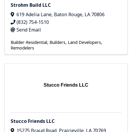
Strohm Build LLC
619 Adelia Lane
,
Baton Rouge
,
LA
70806
(832) 754-1510
Send Email
Builder-Residential
Builders, Land Developers,
Remodelers
Stucco Friends LLC
Stucco Friends LLC
15275 Braud Road
,
Prairieville
,
LA
70769