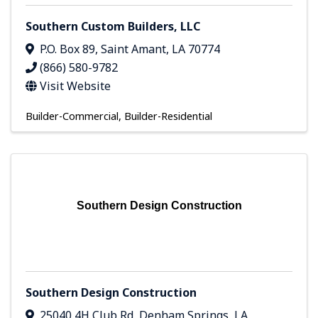
Southern Custom Builders, LLC
P.O. Box 89
,
Saint Amant
,
LA
70774
(866) 580-9782
Visit Website
Builder-Commercial
Builder-Residential
Southern Design Construction
Southern Design Construction
25040 4H Club Rd
,
Denham Springs
,
LA