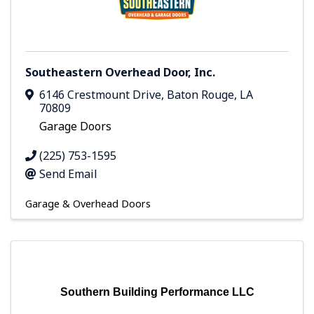
Southeastern Overhead Door, Inc.
6146 Crestmount Drive
,
Baton Rouge
,
LA
70809
Garage Doors
(225) 753-1595
Send Email
Garage & Overhead Doors
Southern Building Performance LLC