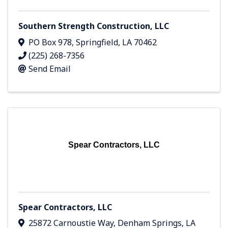
Southern Strength Construction, LLC
PO Box 978
,
Springfield
,
LA
70462
(225) 268-7356
Send Email
Spear Contractors, LLC
Spear Contractors, LLC
25872 Carnoustie Way
,
Denham Springs
,
LA