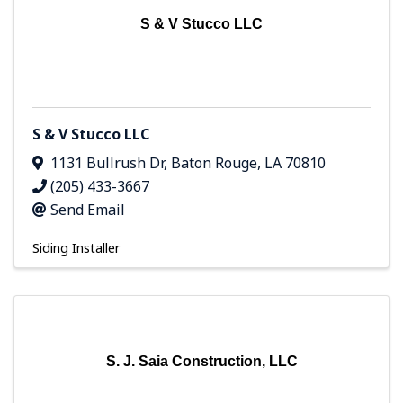
S & V Stucco LLC
S & V Stucco LLC
1131 Bullrush Dr
,
Baton Rouge
,
LA
70810
(205) 433-3667
Send Email
Siding Installer
S. J. Saia Construction, LLC