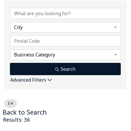
City
Business Category
Search
Advanced Filters
S
Back to Search
Results: 36