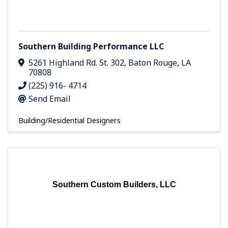
Southern Building Performance LLC
5261 Highland Rd. St. 302
,
Baton Rouge
,
LA
70808
(225) 916- 4714
Send Email
Building/Residential Designers
Southern Custom Builders, LLC