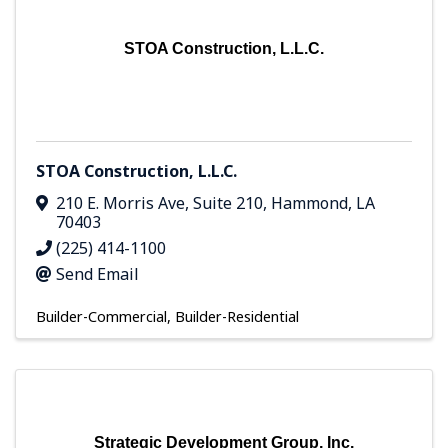
STOA Construction, L.L.C.
STOA Construction, L.L.C.
210 E. Morris Ave
,
Suite 210
,
Hammond
,
LA
70403
(225) 414-1100
Send Email
Builder-Commercial
Builder-Residential
Strategic Development Group, Inc.