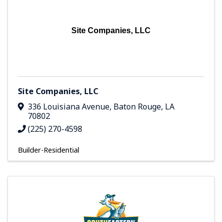
Site Companies, LLC
Site Companies, LLC
336 Louisiana Avenue
,
Baton Rouge
,
LA
70802
(225) 270-4598
Builder-Residential