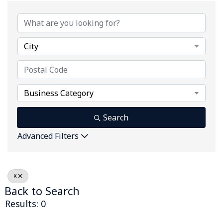
City
Business Category
Search
Advanced Filters
X
Back to Search
Results: 0