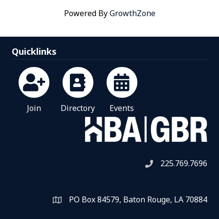
Powered By
GrowthZone
Quicklinks
Join
Directory
Events
225.769.7696
Telephone icon
PO Box 84579, Baton Rouge, LA 70884
Map