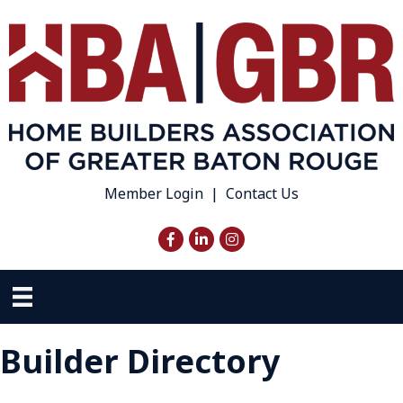
Member Login
|
Contact Us
Facebook
LinkedIn
Instagram
Builder Directory