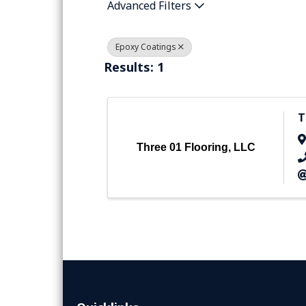
Advanced Filters
Epoxy Coatings
Results: 1
T
Three 01 Flooring, LLC