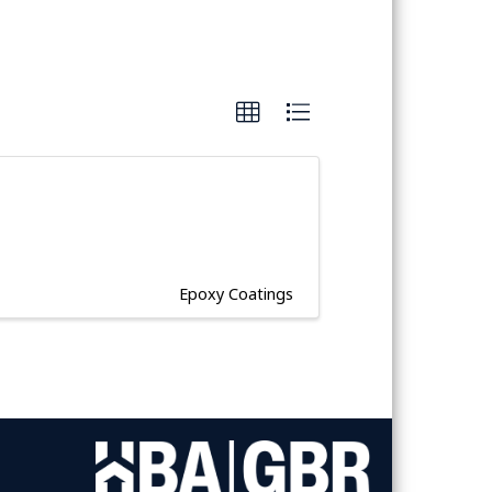
Epoxy Coatings