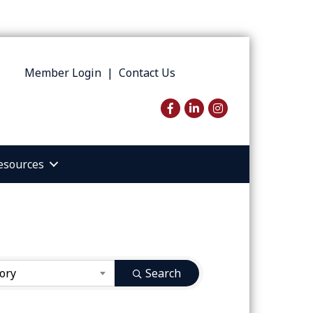
Member Login
|
Contact Us
Facebook
LinkedIn
Instagram
esources
ory
Search