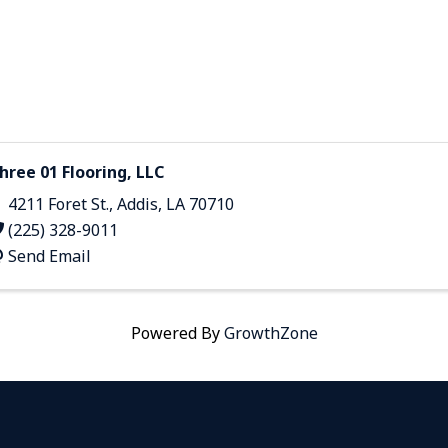
hree 01 Flooring, LLC
4211 Foret St.
,
Addis
,
LA
70710
(225) 328-9011
Send Email
Powered By
GrowthZone