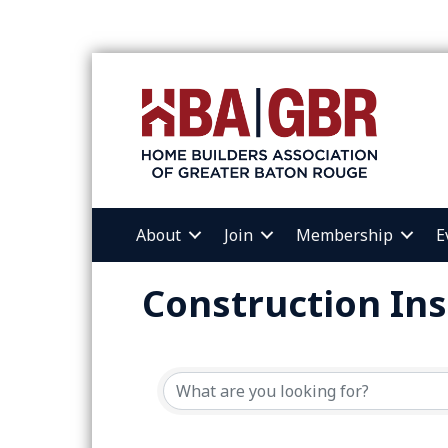
About
Join
Membership
E
Construction Ins
{Directory Resul