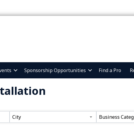
vents
Sponsorship Opportunities
Find a Pro
R
tallation
ts}
City
Business Categ