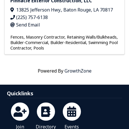
Pinnacle Exterior Construction, LLC
13825 Jefferson Hwy.
,
Baton Rouge
,
LA
70817
(225) 757-6138
Send Email
Fences
Masonry Contractor
Retaining Walls/Bulkheads
Builder-Commercial
Builder-Residential
Swimming Pool
Contractor
Pools
Powered By
GrowthZone
Quicklinks
Join
Directory
Events