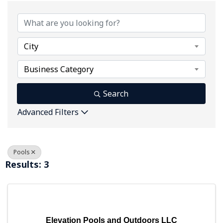
{Directory Results}
City
Business Category
Search
Advanced Filters
Pools
Results: 3
Elevation Pools and Outdoors LLC