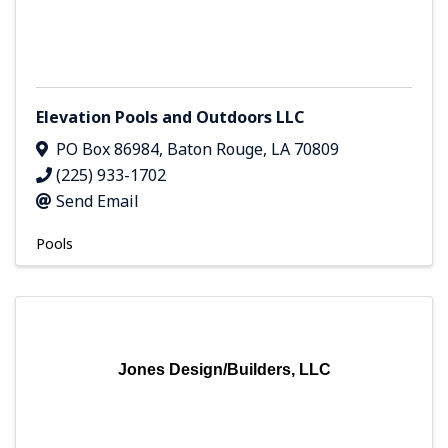
Elevation Pools and Outdoors LLC
PO Box 86984
,
Baton Rouge
,
LA
70809
(225) 933-1702
Send Email
Pools
Jones Design/Builders, LLC