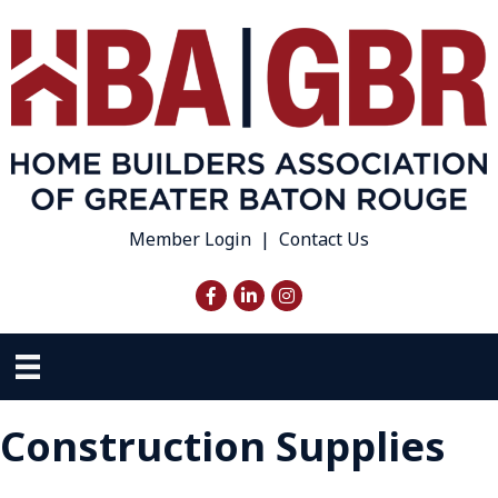
Member Login
|
Contact Us
Facebook
LinkedIn
Instagram
Construction Supplies