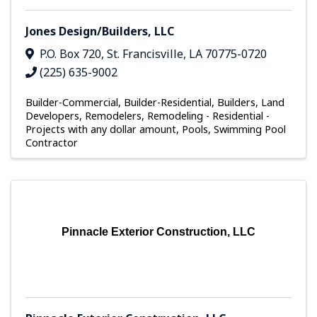
Jones Design/Builders, LLC
P.O. Box 720
,
St. Francisville
,
LA
70775-0720
(225) 635-9002
Builder-Commercial
Builder-Residential
Builders, Land
Developers, Remodelers
Remodeling - Residential -
Projects with any dollar amount
Pools
Swimming Pool
Contractor
Pinnacle Exterior Construction, LLC