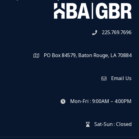
225.769.7696
Telephone icon
PO Box 84579, Baton Rouge, LA 70884
Map
Email Us
Envelope Icon
Mon-Fri : 9:00AM – 4:00PM
clock icon
Sat-Sun : Closed
hour glass icon