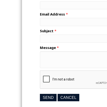
Email Address
*
Subject
*
Message
*