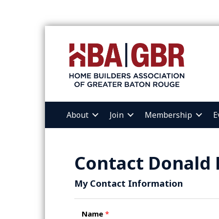
About
Join
Membership
E
Contact Donald 
My Contact Information
Name
*