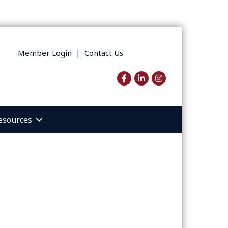
Member Login
|
Contact Us
Facebook
LinkedIn
Instagram
esources