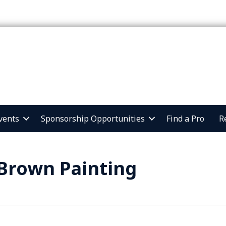
vents
Sponsorship Opportunities
Find a Pro
R
Brown Painting