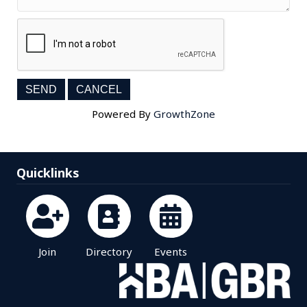
Powered By
GrowthZone
Quicklinks
Join
Directory
Events