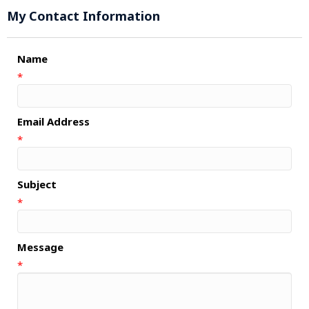
My Contact Information
Name
*
Email Address
*
Subject
*
Message
*