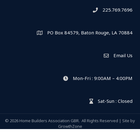
225.769.7696
Telephone icon
PO Box 84579, Baton Rouge, LA 70884
Map
Email Us
Envelope Icon
Mon-Fri : 9:00AM – 4:00PM
clock icon
Sat-Sun : Closed
hour glass icon
©
2026
Home Builders Association GBR.
All Rights Reserved | Site by
GrowthZone