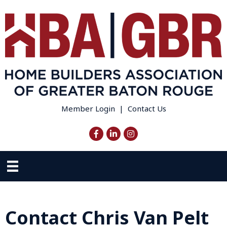
Member Login
|
Contact Us
Facebook
LinkedIn
Instagram
Contact Chris Van Pelt