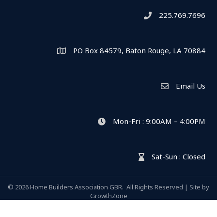
225.769.7696
Telephone icon
PO Box 84579, Baton Rouge, LA 70884
Map
Email Us
Envelope Icon
Mon-Fri : 9:00AM – 4:00PM
clock icon
Sat-Sun : Closed
hour glass icon
©
2026
Home Builders Association GBR.
All Rights Reserved | Site by
GrowthZone