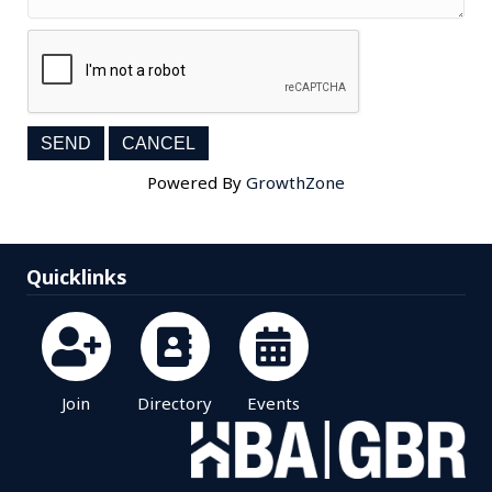
Powered By
GrowthZone
Quicklinks
Join
Directory
Events