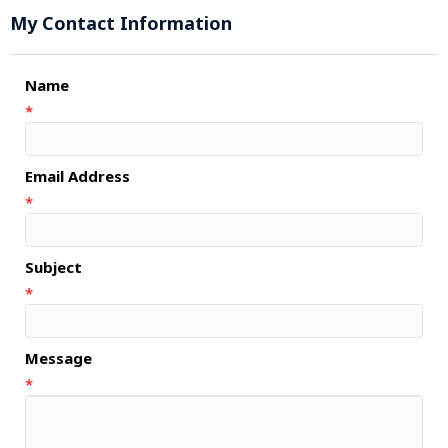
My Contact Information
Name
*
Email Address
*
Subject
*
Message
*