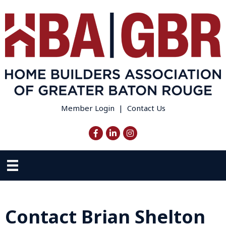
Member Login
|
Contact Us
Facebook
LinkedIn
Instagram
Contact Brian Shelton