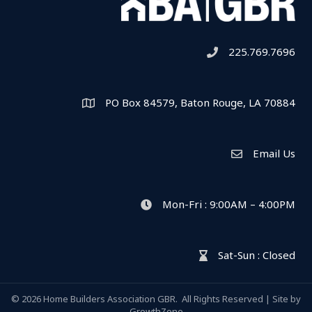
225.769.7696
Telephone icon
PO Box 84579, Baton Rouge, LA 70884
Map
Email Us
Envelope Icon
Mon-Fri : 9:00AM – 4:00PM
clock icon
Sat-Sun : Closed
hour glass icon
©
2026
Home Builders Association GBR.
All Rights Reserved | Site by
GrowthZone