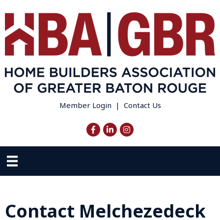
Member Login
|
Contact Us
Facebook
LinkedIn
Instagram
Contact Melchezedeck