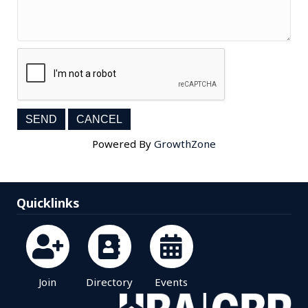
Powered By
GrowthZone
Quicklinks
Join
Directory
Events