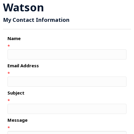
Watson
My Contact Information
Name
*
Email Address
*
Subject
*
Message
*