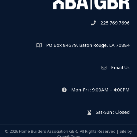
225.769.7696
Telephone icon
PO Box 84579, Baton Rouge, LA 70884
Map
Email Us
Envelope Icon
Mon-Fri : 9:00AM – 4:00PM
clock icon
Sat-Sun : Closed
hour glass icon
©
2026
Home Builders Association GBR.
All Rights Reserved | Site by
GrowthZone