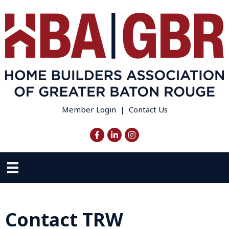
Member Login
|
Contact Us
Facebook
LinkedIn
Instagram
Contact TRW