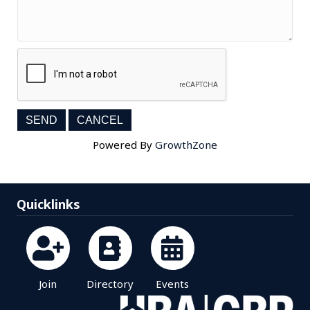
Powered By
GrowthZone
Quicklinks
Join
Directory
Events