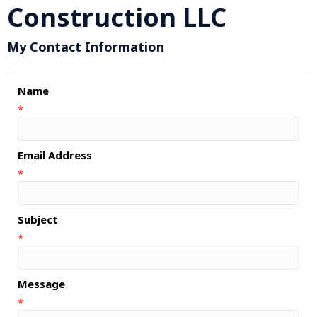
Construction LLC
My Contact Information
Name
*
Email Address
*
Subject
*
Message
*