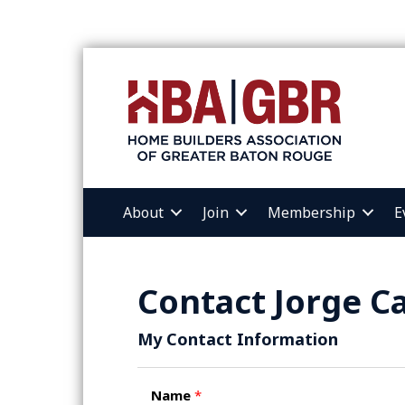
About
Join
Membership
E
Contact Jorge Ca
My Contact Information
Name
*