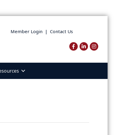
Member Login
|
Contact Us
Facebook
LinkedIn
Instagram
esources