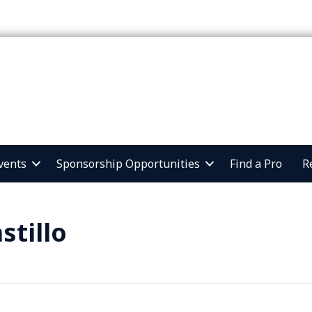
vents
Sponsorship Opportunities
Find a Pro
R
stillo