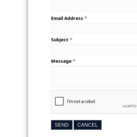
Email Address
*
Subject
*
Message
*