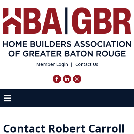
Member Login
|
Contact Us
Facebook
LinkedIn
Instagram
Contact Robert Carroll