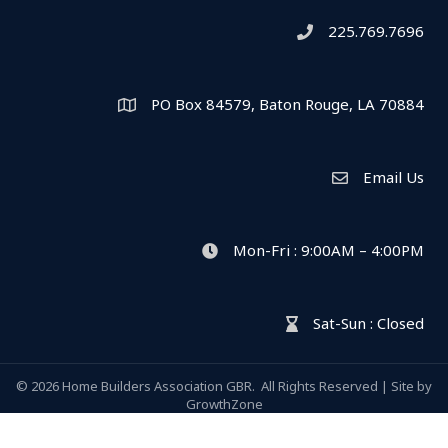
225.769.7696
Telephone icon
PO Box 84579, Baton Rouge, LA 70884
Map
Email Us
Envelope Icon
Mon-Fri : 9:00AM – 4:00PM
clock icon
Sat-Sun : Closed
hour glass icon
©
2026
Home Builders Association GBR.
All Rights Reserved | Site by
GrowthZone