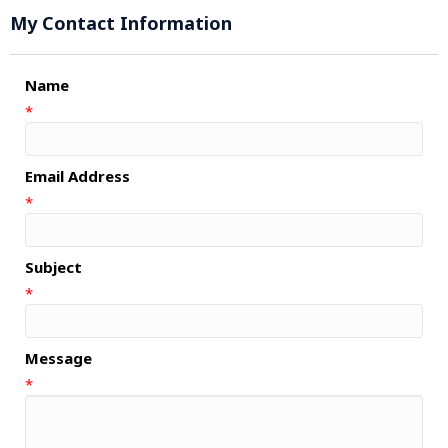
My Contact Information
Name
*
Email Address
*
Subject
*
Message
*