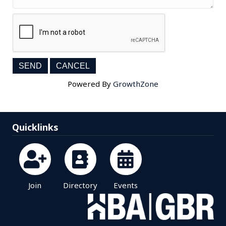
Powered By
GrowthZone
Quicklinks
Join
Directory
Events