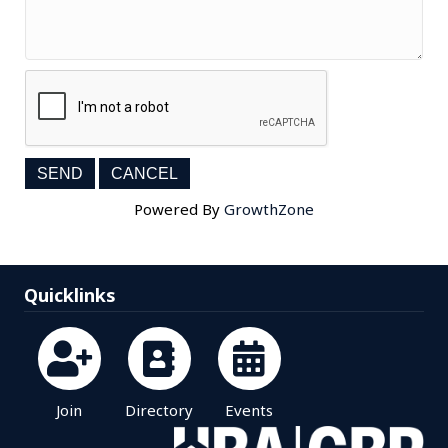
Powered By
GrowthZone
Quicklinks
Join
Directory
Events