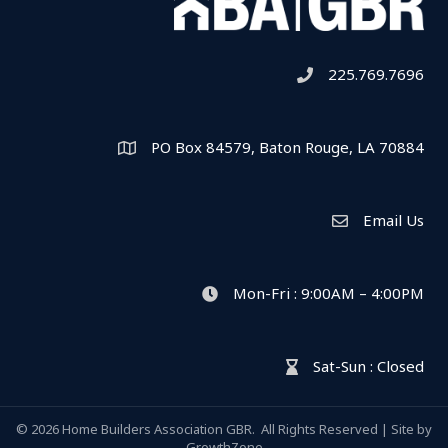
225.769.7696
Telephone icon
PO Box 84579, Baton Rouge, LA 70884
Map
Email Us
Envelope Icon
Mon-Fri : 9:00AM – 4:00PM
clock icon
Sat-Sun : Closed
hour glass icon
©
2026
Home Builders Association GBR.
All Rights Reserved | Site by
GrowthZone