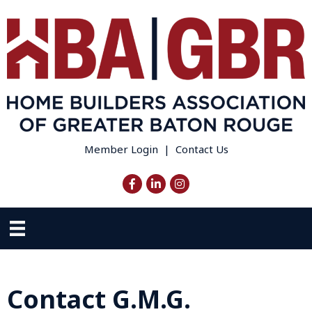
Member Login
|
Contact Us
Facebook
LinkedIn
Instagram
Contact G.M.G.