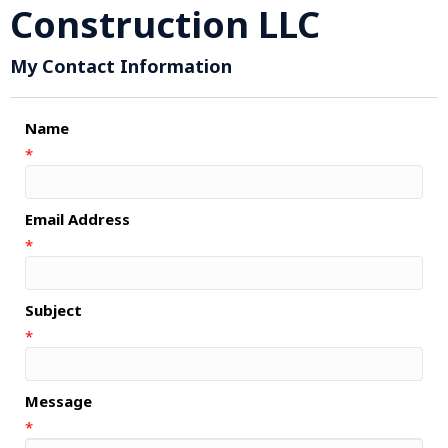
Construction LLC
My Contact Information
Name
*
Email Address
*
Subject
*
Message
*