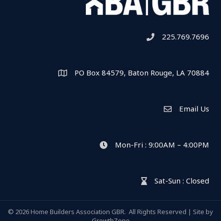
225.769.7696
Telephone icon
PO Box 84579, Baton Rouge, LA 70884
Map
Email Us
Envelope Icon
Mon-Fri : 9:00AM – 4:00PM
clock icon
Sat-Sun : Closed
hour glass icon
©
2026
Home Builders Association GBR.
All Rights Reserved | Site by
GrowthZone