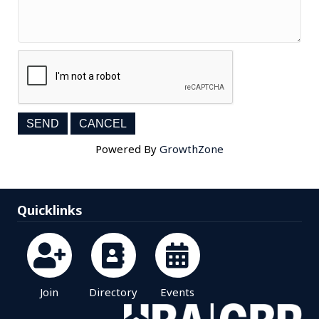
Powered By
GrowthZone
Quicklinks
Join
Directory
Events