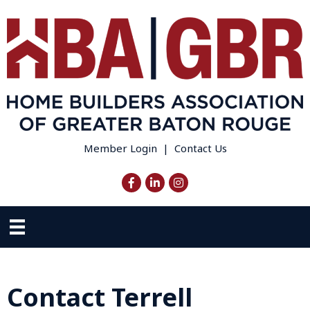
Member Login
|
Contact Us
Facebook
LinkedIn
Instagram
Contact Terrell