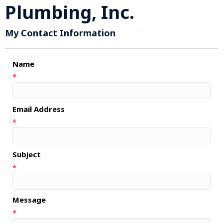
Plumbing, Inc.
My Contact Information
Name
*
Email Address
*
Subject
*
Message
*