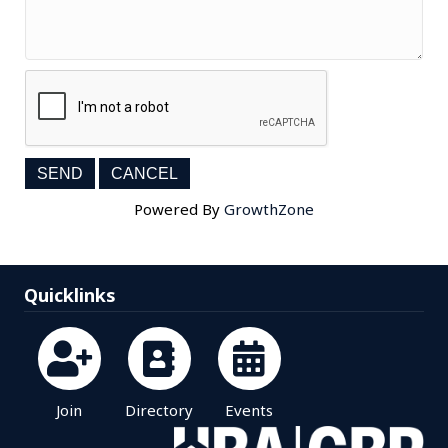
Powered By
GrowthZone
Quicklinks
Join
Directory
Events