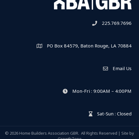
225.769.7696
Telephone icon
PO Box 84579, Baton Rouge, LA 70884
Map
Email Us
Envelope Icon
Mon-Fri : 9:00AM – 4:00PM
clock icon
Sat-Sun : Closed
hour glass icon
©
2026
Home Builders Association GBR.
All Rights Reserved | Site by
GrowthZone