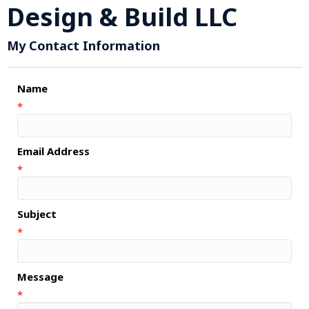
Design & Build LLC
My Contact Information
Name
*
Email Address
*
Subject
*
Message
*