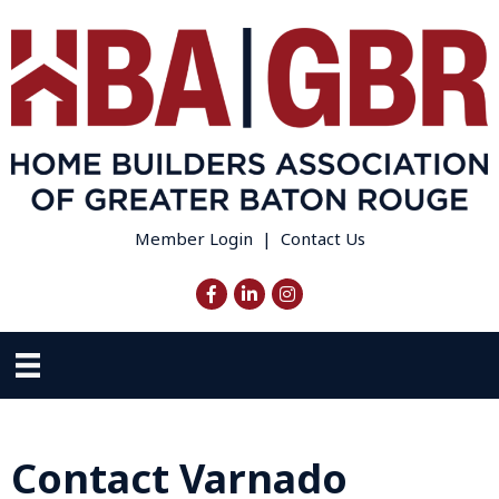
Member Login
|
Contact Us
Facebook
LinkedIn
Instagram
Contact Varnado