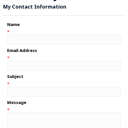
My Contact Information
Name
*
Email Address
*
Subject
*
Message
*