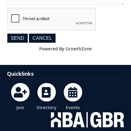
Powered By
GrowthZone
Quicklinks
Join
Directory
Events