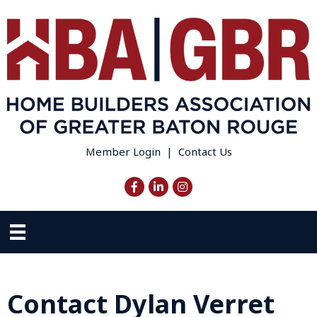
Member Login
|
Contact Us
Facebook
LinkedIn
Instagram
Contact Dylan Verret