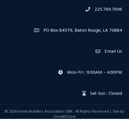
225.769.7696
Telephone icon
PO Box 84579, Baton Rouge, LA 70884
Map
Email Us
Envelope Icon
Mon-Fri : 9:00AM – 4:00PM
clock icon
Sat-Sun : Closed
hour glass icon
©
2026
Home Builders Association GBR.
All Rights Reserved | Site by
GrowthZone