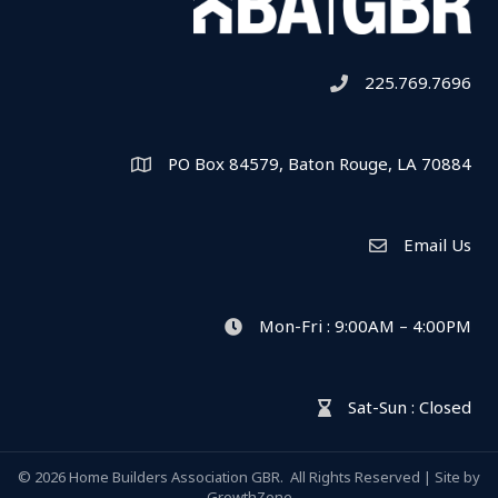
225.769.7696
Telephone icon
PO Box 84579, Baton Rouge, LA 70884
Map
Email Us
Envelope Icon
Mon-Fri : 9:00AM – 4:00PM
clock icon
Sat-Sun : Closed
hour glass icon
©
2026
Home Builders Association GBR.
All Rights Reserved | Site by
GrowthZone