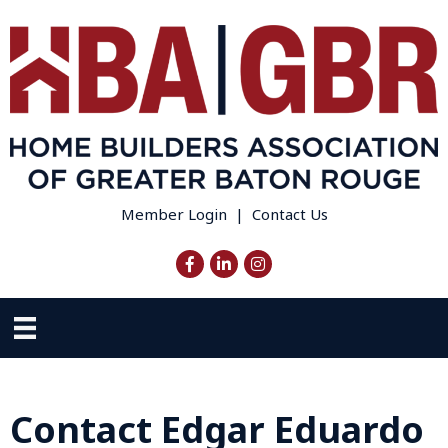
Member Login
|
Contact Us
Facebook
LinkedIn
Instagram
Contact Edgar Eduardo