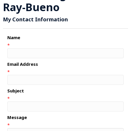
Ray-Bueno
My Contact Information
Name
*
Email Address
*
Subject
*
Message
*