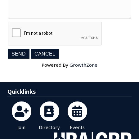
Powered By
GrowthZone
Quicklinks
Join
Directory
Events