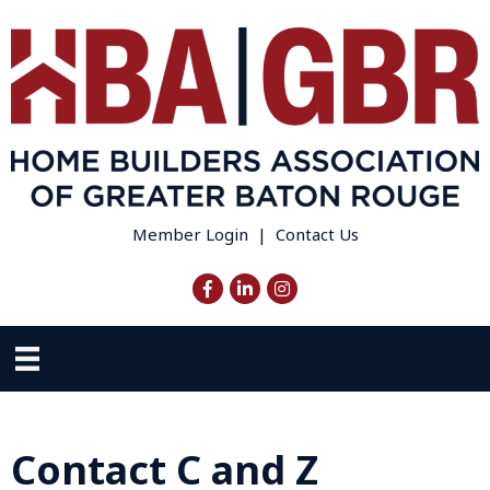
Member Login
|
Contact Us
Facebook
LinkedIn
Instagram
Contact C and Z