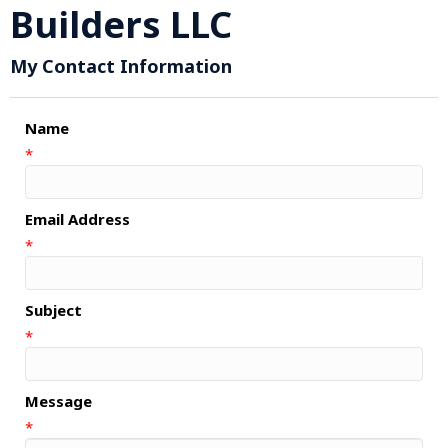
Builders LLC
My Contact Information
Name
*
Email Address
*
Subject
*
Message
*