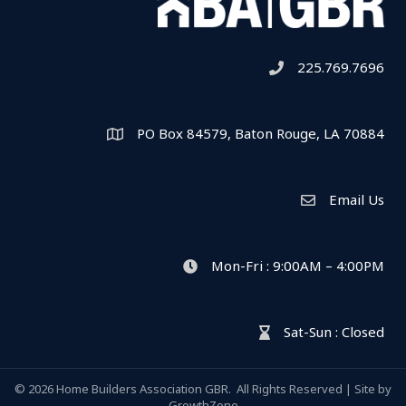
225.769.7696
Telephone icon
PO Box 84579, Baton Rouge, LA 70884
Map
Email Us
Envelope Icon
Mon-Fri : 9:00AM – 4:00PM
clock icon
Sat-Sun : Closed
hour glass icon
©
2026
Home Builders Association GBR.
All Rights Reserved | Site by
GrowthZone