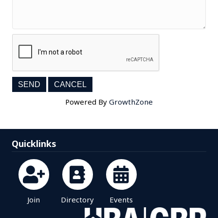
Powered By
GrowthZone
Quicklinks
Join
Directory
Events