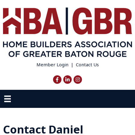
Member Login
|
Contact Us
Facebook
LinkedIn
Instagram
Contact Daniel