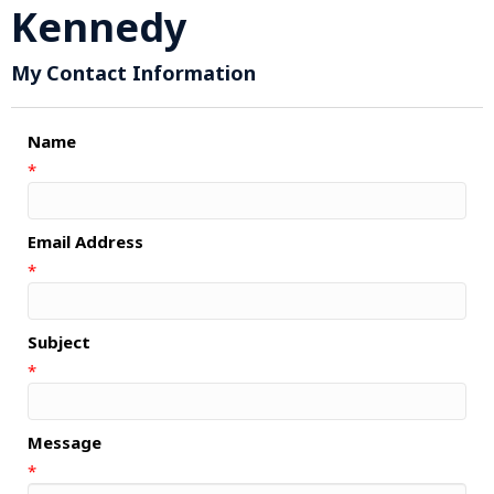
Kennedy
My Contact Information
Name
*
Email Address
*
Subject
*
Message
*