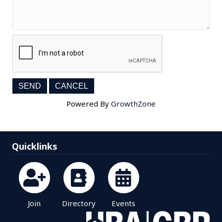
Powered By
GrowthZone
Quicklinks
Join
Directory
Events