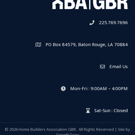
225.769.7696
Telephone icon
PO Box 84579, Baton Rouge, LA 70884
Map
Email Us
Envelope Icon
Mon-Fri : 9:00AM – 4:00PM
clock icon
Sat-Sun : Closed
hour glass icon
©
2026
Home Builders Association GBR.
All Rights Reserved | Site by
GrowthZone