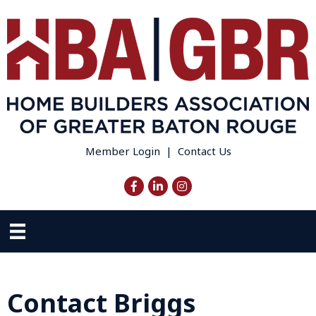
Member Login
|
Contact Us
Facebook
LinkedIn
Instagram
Contact Briggs