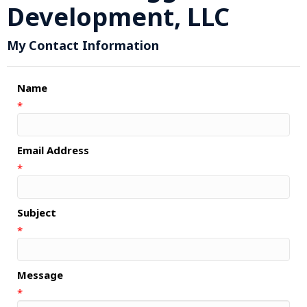
Development, LLC
My Contact Information
Name
*
Email Address
*
Subject
*
Message
*