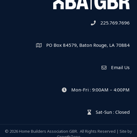
225.769.7696
Telephone icon
PO Box 84579, Baton Rouge, LA 70884
Map
Email Us
Envelope Icon
Mon-Fri : 9:00AM – 4:00PM
clock icon
Sat-Sun : Closed
hour glass icon
©
2026
Home Builders Association GBR.
All Rights Reserved | Site by
GrowthZone