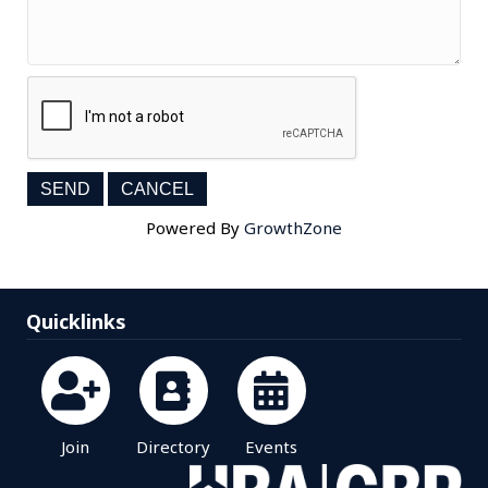
Powered By
GrowthZone
Quicklinks
Join
Directory
Events