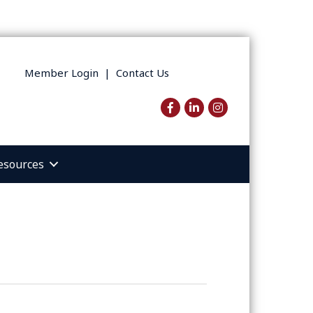
Member Login
|
Contact Us
Facebook
LinkedIn
Instagram
esources