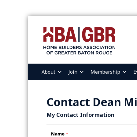
About
Join
Membership
E
Contact Dean Mi
My Contact Information
Name
*