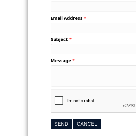
Email Address
*
Subject
*
Message
*