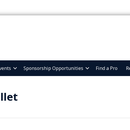
vents
Sponsorship Opportunities
Find a Pro
R
llet