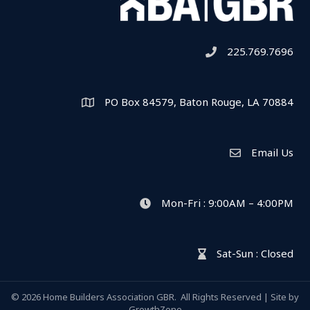
225.769.7696
Telephone icon
PO Box 84579, Baton Rouge, LA 70884
Map
Email Us
Envelope Icon
Mon-Fri : 9:00AM – 4:00PM
clock icon
Sat-Sun : Closed
hour glass icon
©
2026
Home Builders Association GBR.
All Rights Reserved | Site by
GrowthZone