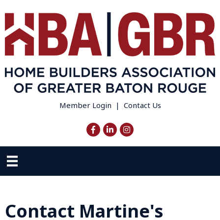
Member Login
|
Contact Us
Facebook
LinkedIn
Instagram
Contact Martine's