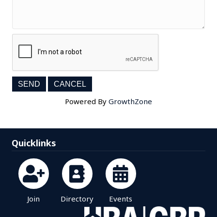
Powered By
GrowthZone
Quicklinks
Join
Directory
Events