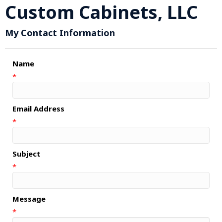
Custom Cabinets, LLC
My Contact Information
Name
*
Email Address
*
Subject
*
Message
*