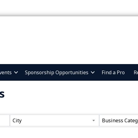
vents
Sponsorship Opportunities
Find a Pro
R
s
ts}
City
Business Categ