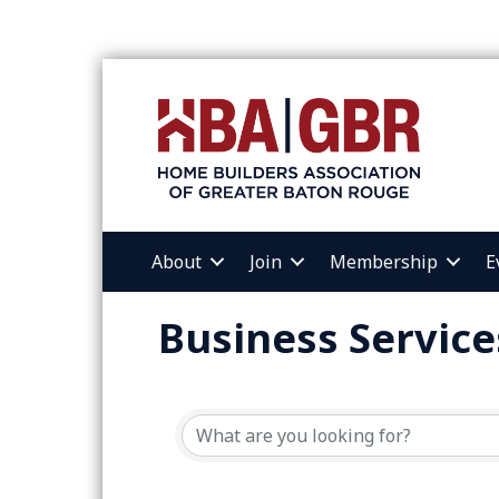
About
Join
Membership
E
Business Service
{Directory Resul