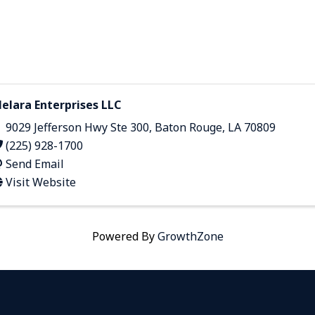
elara Enterprises LLC
9029 Jefferson Hwy Ste 300
,
Baton Rouge
,
LA
70809
(225) 928-1700
Send Email
Visit Website
Powered By
GrowthZone