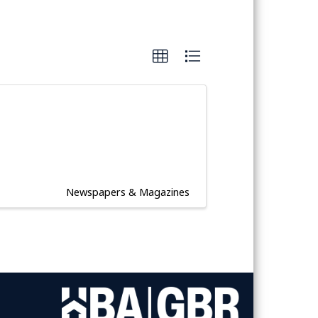
Newspapers & Magazines