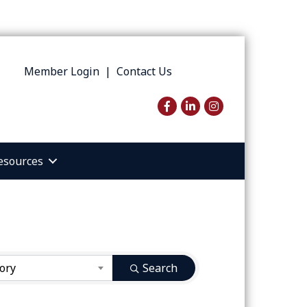
Member Login
|
Contact Us
Facebook
LinkedIn
Instagram
esources
ory
Search