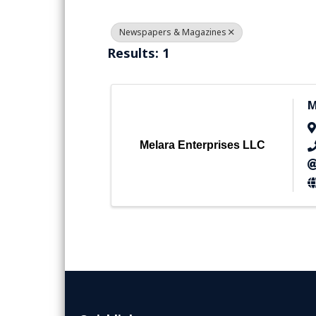
Newspapers & Magazines
Results: 1
M
Melara Enterprises LLC