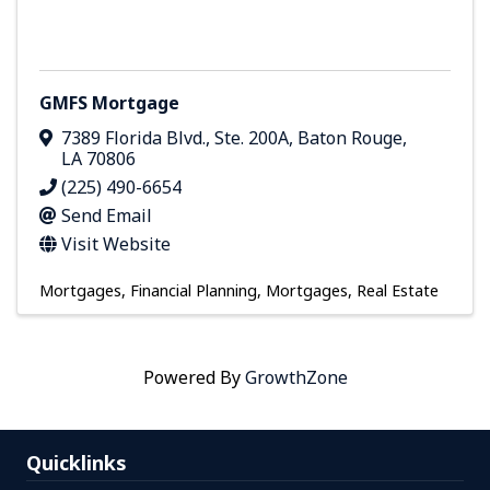
GMFS Mortgage
7389 Florida Blvd., Ste. 200A
,
Baton Rouge
,
LA
70806
(225) 490-6654
Send Email
Visit Website
Mortgages
Financial Planning
Mortgages
Real Estate
Powered By
GrowthZone
Quicklinks