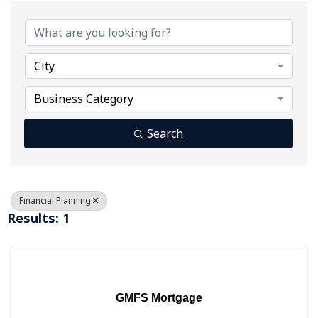
{Directory Results}
City
Business Category
Search
Financial Planning
Results: 1
GMFS Mortgage