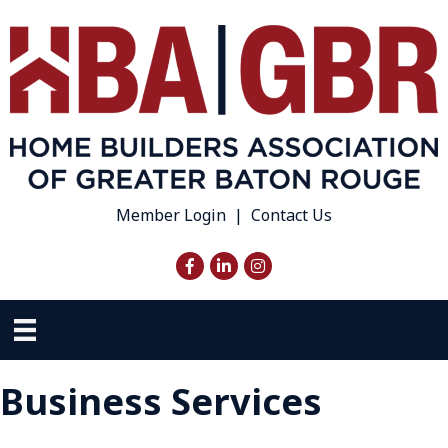
Member Login
|
Contact Us
Facebook
LinkedIn
Instagram
Business Services