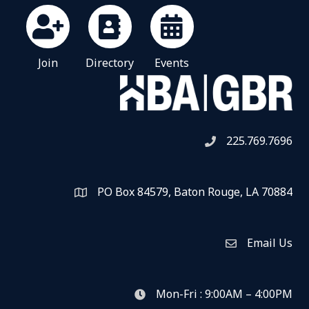
Join
Directory
Events
225.769.7696
Telephone icon
PO Box 84579, Baton Rouge, LA 70884
Map
Email Us
Envelope Icon
Mon-Fri : 9:00AM – 4:00PM
clock icon