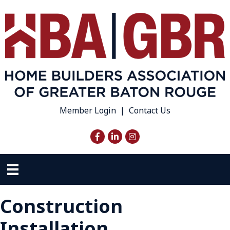
Member Login
|
Contact Us
Facebook
LinkedIn
Instagram
Construction
Installation