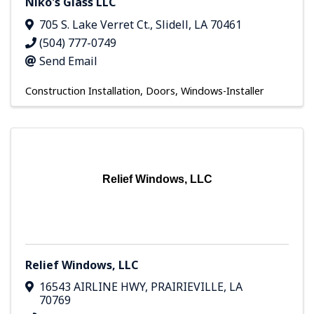
Niko's Glass LLC
705 S. Lake Verret Ct.
,
Slidell
,
LA
70461
(504) 777-0749
Send Email
Construction Installation
Doors
Windows-Installer
Relief Windows, LLC
Relief Windows, LLC
16543 AIRLINE HWY
,
PRAIRIEVILLE
,
LA
70769