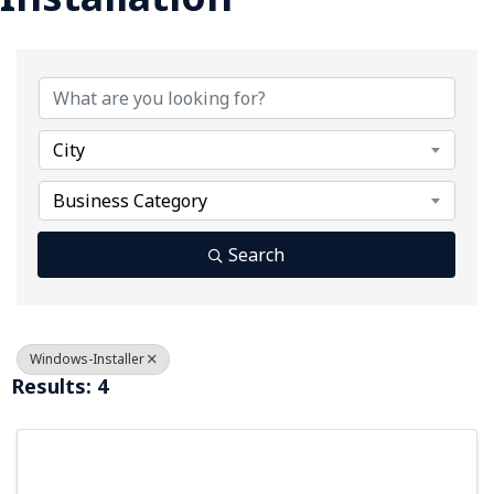
{Directory Results}
City
Business Category
Search
Windows-Installer
Results: 4