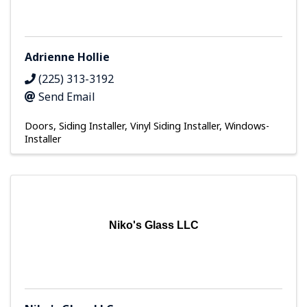
Adrienne Hollie
(225) 313-3192
Send Email
Doors
Siding Installer
Vinyl Siding Installer
Windows-
Installer
Niko's Glass LLC