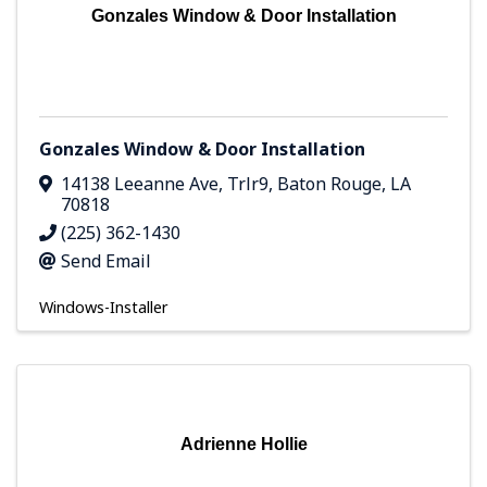
Gonzales Window & Door Installation
Gonzales Window & Door Installation
14138 Leeanne Ave
,
Trlr9
,
Baton Rouge
,
LA
70818
(225) 362-1430
Send Email
Windows-Installer
Adrienne Hollie