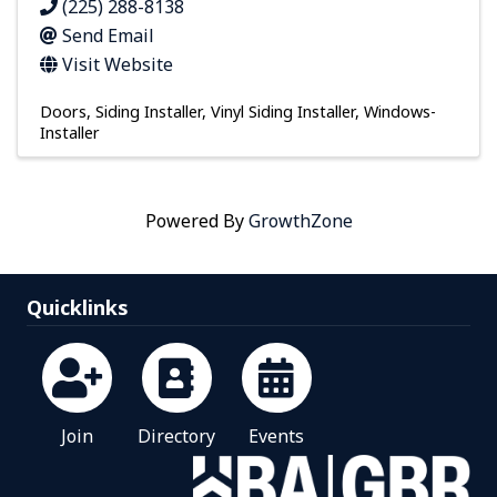
(225) 288-8138
Send Email
Visit Website
Doors
Siding Installer
Vinyl Siding Installer
Windows-
Installer
Powered By
GrowthZone
Quicklinks
Join
Directory
Events