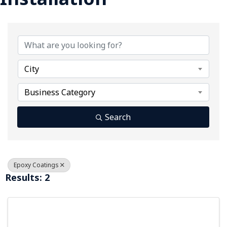
{Directory Results}
City
Business Category
Search
Epoxy Coatings
Results: 2