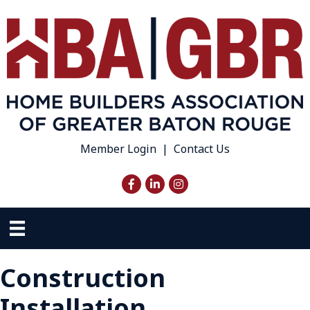
Member Login
|
Contact Us
Facebook
LinkedIn
Instagram
Construction
Installation