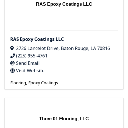
RAS Epoxy Coatings LLC
RAS Epoxy Coatings LLC
2726 Lancelot Drive
,
Baton Rouge
,
LA
70816
(225) 955-4761
Send Email
Visit Website
Flooring
Epoxy Coatings
Three 01 Flooring, LLC