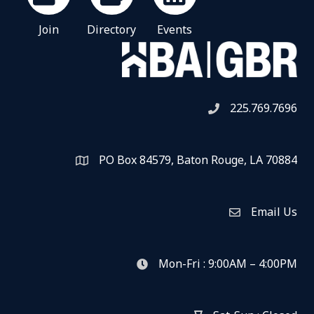
Join
Directory
Events
225.769.7696
Telephone icon
PO Box 84579, Baton Rouge, LA 70884
Map
Email Us
Envelope Icon
Mon-Fri : 9:00AM – 4:00PM
clock icon