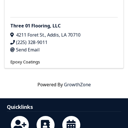
Three 01 Flooring, LLC
4211 Foret St.
,
Addis
,
LA
70710
(225) 328-9011
Send Email
Epoxy Coatings
Powered By
GrowthZone
Quicklinks