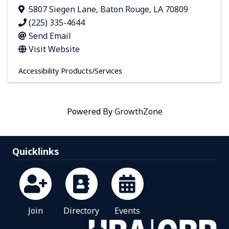
5807 Siegen Lane
,
Baton Rouge
,
LA
70809
(225) 335-4644
Send Email
Visit Website
Accessibility Products/Services
Powered By
GrowthZone
Quicklinks
Join
Directory
Events