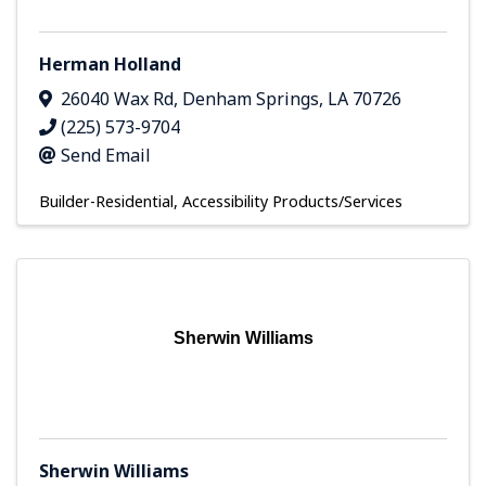
Herman Holland
26040 Wax Rd
,
Denham Springs
,
LA
70726
(225) 573-9704
Send Email
Builder-Residential
Accessibility Products/Services
Sherwin Williams
Sherwin Williams