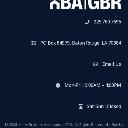
225.769.7696
Telephone icon
PO Box 84579, Baton Rouge, LA 70884
Map
Email Us
Envelope Icon
Mon-Fri : 9:00AM – 4:00PM
clock icon
Sat-Sun : Closed
hour glass icon
©
2026
Home Builders Association GBR.
All Rights Reserved | Site by