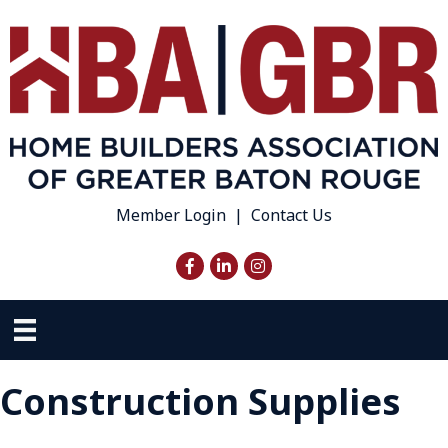
Member Login
|
Contact Us
Facebook
LinkedIn
Instagram
Construction Supplies