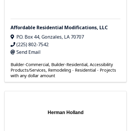
Affordable Residential Modifications, LLC
P.O. Box 44
,
Gonzales
,
LA
70707
(225) 802-7542
Send Email
Builder-Commercial
Builder-Residential
Accessibility
Products/Services
Remodeling - Residential - Projects
with any dollar amount
Herman Holland