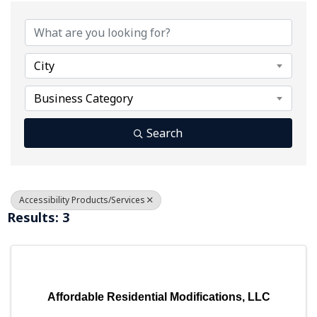
{Directory Results}
City
Business Category
Search
Accessibility Products/Services
Results: 3
Affordable Residential Modifications, LLC