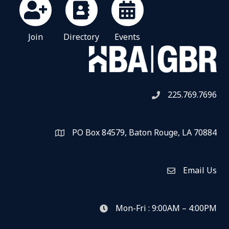
Join
Directory
Events
225.769.7696
Telephone icon
PO Box 84579, Baton Rouge, LA 70884
Map
Email Us
Envelope Icon
Mon-Fri : 9:00AM – 4:00PM
clock icon