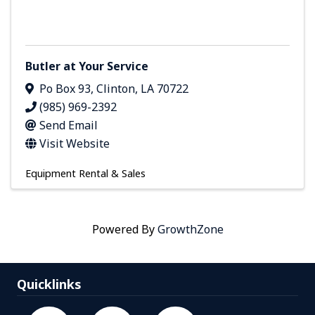
Butler at Your Service
Po Box 93
,
Clinton
,
LA
70722
(985) 969-2392
Send Email
Visit Website
Equipment Rental & Sales
Powered By
GrowthZone
Quicklinks