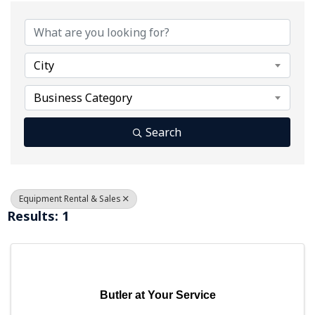
{Directory Results}
City
Business Category
Search
Equipment Rental & Sales
Results: 1
Butler at Your Service