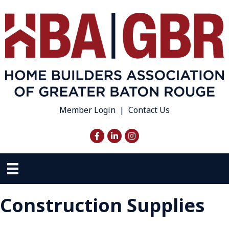
Member Login
|
Contact Us
Facebook
LinkedIn
Instagram
Construction Supplies