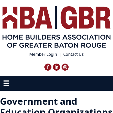
Member Login
|
Contact Us
Facebook
LinkedIn
Instagram
Government and
Education Organizations