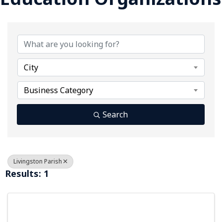
{Directory Results}
City
Business Category
Search
Livingston Parish
Results: 1