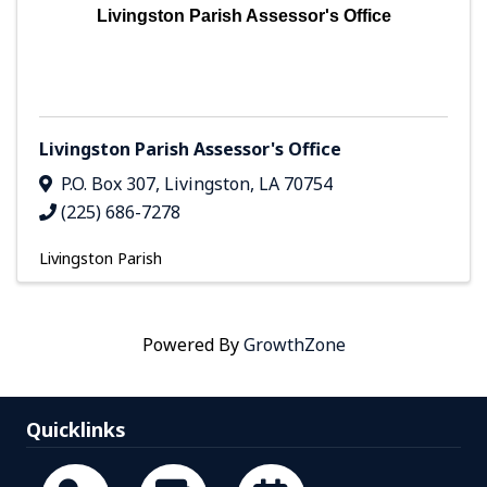
Livingston Parish Assessor's Office
Livingston Parish Assessor's Office
P.O. Box 307
,
Livingston
,
LA
70754
(225) 686-7278
Livingston Parish
Powered By
GrowthZone
Quicklinks