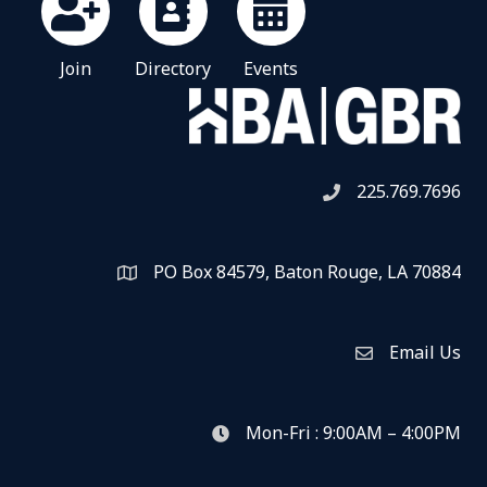
Join
Directory
Events
225.769.7696
Telephone icon
PO Box 84579, Baton Rouge, LA 70884
Map
Email Us
Envelope Icon
Mon-Fri : 9:00AM – 4:00PM
clock icon