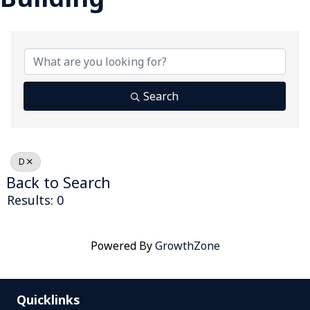
Search
D
Back to Search
Results: 0
Powered By
GrowthZone
Quicklinks