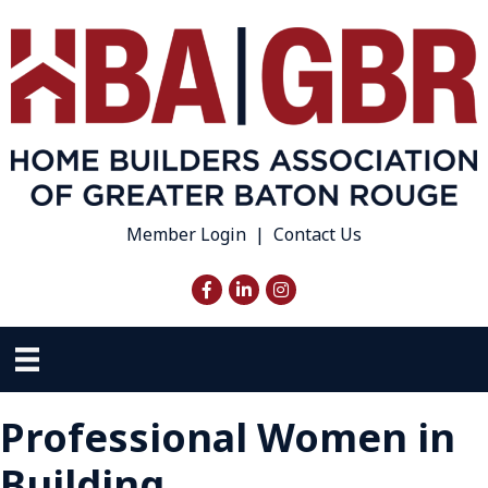
Member Login
|
Contact Us
Facebook
LinkedIn
Instagram
Professional Women in
Building