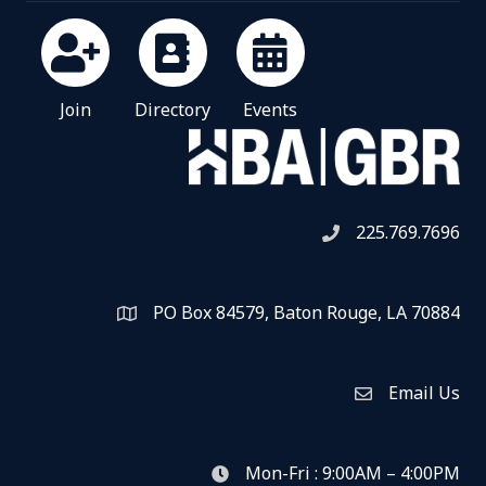
Join
Directory
Events
225.769.7696
Telephone icon
PO Box 84579, Baton Rouge, LA 70884
Map
Email Us
Envelope Icon
Mon-Fri : 9:00AM – 4:00PM
clock icon