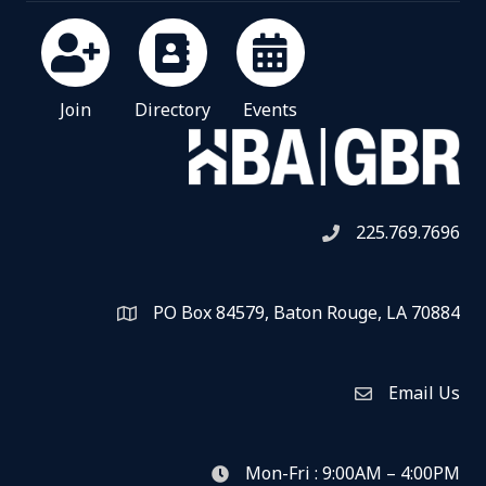
Join
Directory
Events
225.769.7696
Telephone icon
PO Box 84579, Baton Rouge, LA 70884
Map
Email Us
Envelope Icon
Mon-Fri : 9:00AM – 4:00PM
clock icon