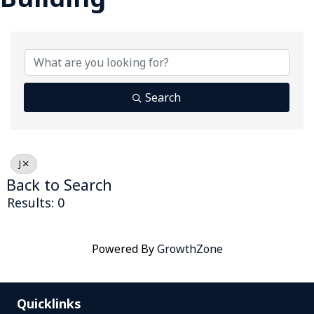
Search
J
Back to Search
Results: 0
Powered By
GrowthZone
Quicklinks