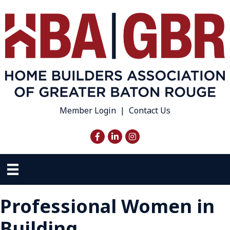
Member Login
|
Contact Us
Facebook
LinkedIn
Instagram
Professional Women in
Building