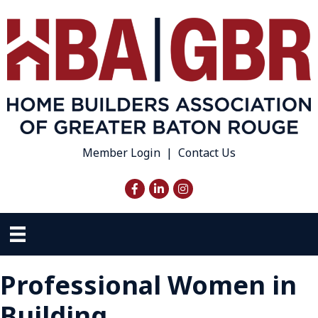
Member Login
|
Contact Us
Facebook
LinkedIn
Instagram
Professional Women in
Building