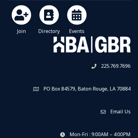
Join
Directory
Events
225.769.7696
Telephone icon
PO Box 84579, Baton Rouge, LA 70884
Map
Email Us
Envelope Icon
Mon-Fri : 9:00AM – 4:00PM
clock icon