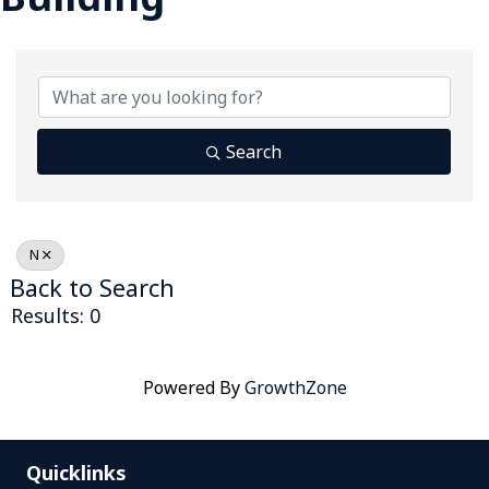
Search
N
Back to Search
Results: 0
Powered By
GrowthZone
Quicklinks