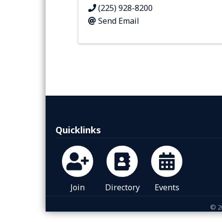
(225) 928-8200
Send Email
Quicklinks
Join
Directory
Events
©
2