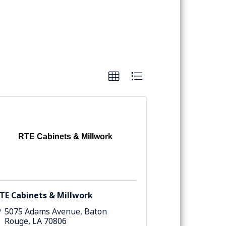
RTE Cabinets & Millwork
TE Cabinets & Millwork
5075 Adams Avenue
,
Baton
Rouge
,
LA
70806