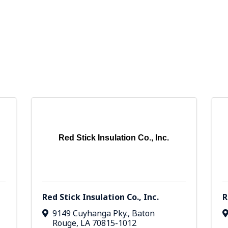
Red Stick Insulation Co., Inc.
Red Stick Insulation Co., Inc.
R
9149 Cuyhanga Pky.
,
Baton
Rouge
,
LA
70815-1012