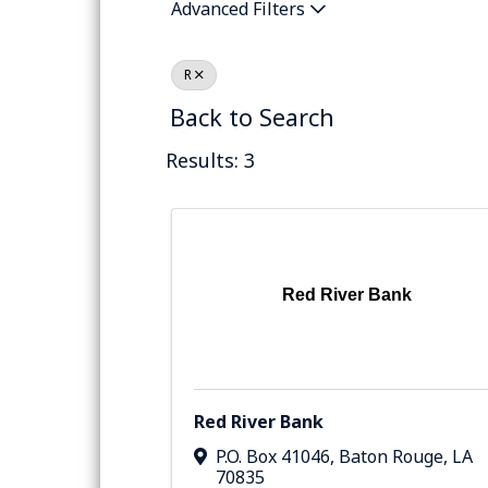
Advanced Filters
R
Back to Search
Results: 3
Red River Bank
Red River Bank
P.O. Box 41046
,
Baton Rouge
,
LA
70835