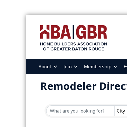
About
Join
Membership
E
Remodeler Direc
City