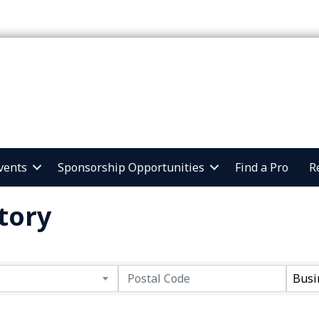
vents
Sponsorship Opportunities
Find a Pro
R
tory
Busi