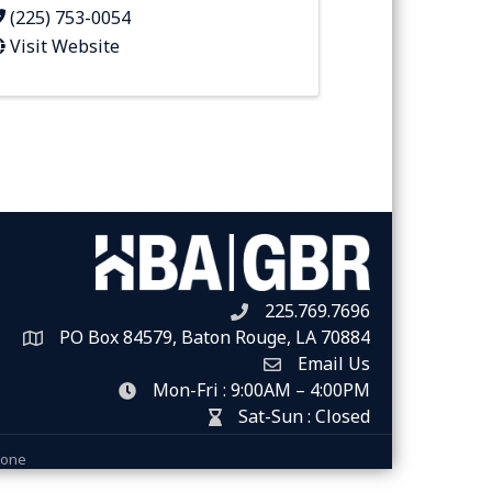
(225) 753-0054
Visit Website
225.769.7696
Telephone icon
PO Box 84579, Baton Rouge, LA 70884
Map
Email Us
Envelope Icon
Mon-Fri : 9:00AM – 4:00PM
clock icon
Sat-Sun : Closed
hour glass icon
Zone