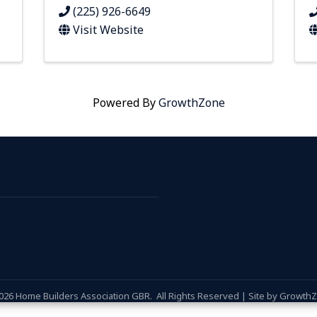
(225) 926-6649
Visit Website
Powered By
GrowthZone
026
Home Builders Association GBR.
All Rights Reserved | Site by
Growth