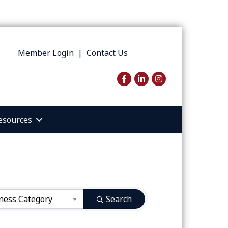
Member Login
|
Contact Us
Facebook
LinkedIn
Instagram
esources
ness Category
Search