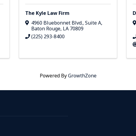
The Kyle Law Firm
D
4960 Bluebonnet Blvd., Suite A
,
Baton Rouge
,
LA
70809
(225) 293-8400
Powered By
GrowthZone