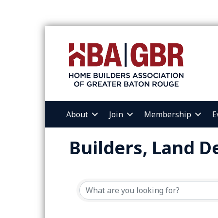
About
Join
Membership
E
Builders, Land 
{Directory Resul