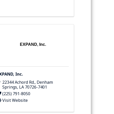
EXPAND, Inc.
XPAND, Inc.
22344 Achord Rd.
,
Denham
Springs
,
LA
70726-7401
(225) 791-8050
Visit Website