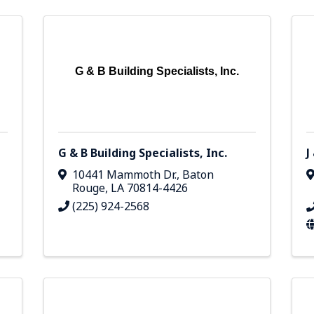
G & B Building Specialists, Inc.
G & B Building Specialists, Inc.
J
10441 Mammoth Dr.
,
Baton
Rouge
,
LA
70814-4426
(225) 924-2568