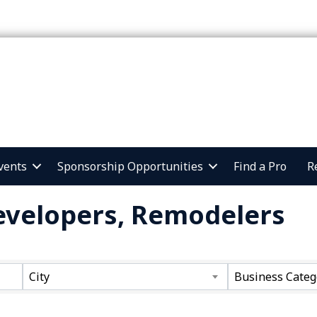
vents
Sponsorship Opportunities
Find a Pro
R
Developers, Remodelers
ts}
City
Business Categ