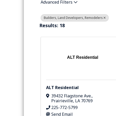
Advanced Filters
Builders, Land Developers, Remodelers
Results: 18
ALT Residential
ALT Residential
39432 Flagstone Ave.
,
Prairieville
,
LA
70769
225-772-5799
Send Email