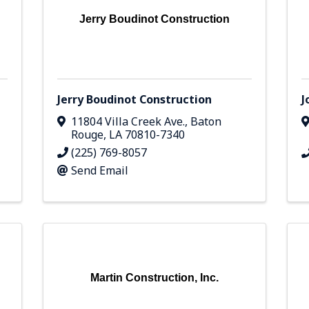
Jerry Boudinot Construction
Jerry Boudinot Construction
J
11804 Villa Creek Ave.
,
Baton
Rouge
,
LA
70810-7340
(225) 769-8057
Send Email
Martin Construction, Inc.