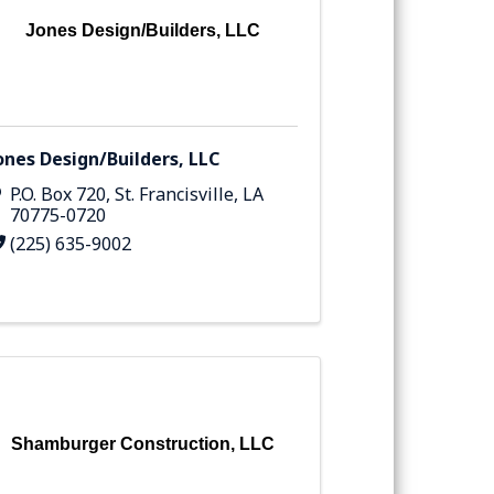
Jones Design/Builders, LLC
ones Design/Builders, LLC
P.O. Box 720
,
St. Francisville
,
LA
70775-0720
(225) 635-9002
Shamburger Construction, LLC