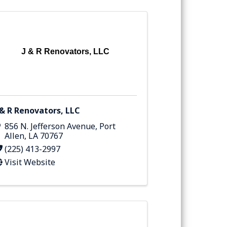
J & R Renovators, LLC
 & R Renovators, LLC
856 N. Jefferson Avenue
,
Port
Allen
,
LA
70767
(225) 413-2997
Visit Website