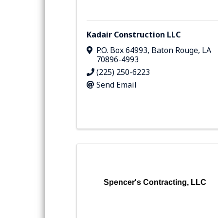
Kadair Construction LLC
P.O. Box 64993
,
Baton Rouge
,
LA
70896-4993
(225) 250-6223
Send Email
Spencer's Contracting, LLC