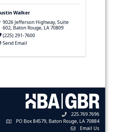
ustin Walker
9026 Jefferson Highway
,
Suite
602
,
Baton Rouge
,
LA
70809
(225) 291-7600
Send Email
225.769.7696
Telephone icon
PO Box 84579, Baton Rouge, LA 70884
Map
Email Us
Envelope Icon