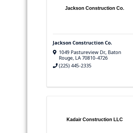
Jackson Construction Co.
Jackson Construction Co.
1049 Pastureview Dr.
,
Baton
Rouge
,
LA
70810-4726
(225) 445-2335
Kadair Construction LLC