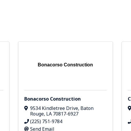
Bonacorso Construction
Bonacorso Construction
C
9534 Kindletree Drive
,
Baton
Rouge
,
LA
70817-6927
(225) 751-9784
Send Email