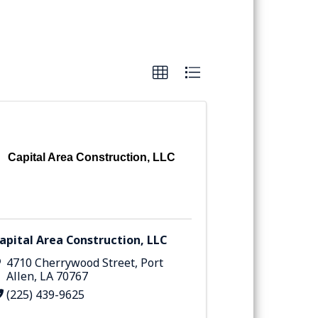
Capital Area Construction, LLC
apital Area Construction, LLC
4710 Cherrywood Street
,
Port
Allen
,
LA
70767
(225) 439-9625