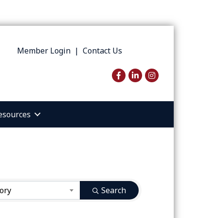
Member Login
|
Contact Us
Facebook
LinkedIn
Instagram
esources
ory
Search