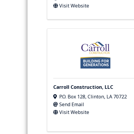
Visit Website
Carroll Construction, LLC
P.O. Box 128
,
Clinton
,
LA
70722
Send Email
Visit Website