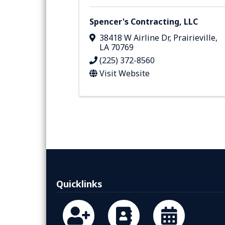
Spencer's Contracting, LLC
38418 W Airline Dr
,
Prairieville
,
LA
70769
(225) 372-8560
Visit Website
Quicklinks