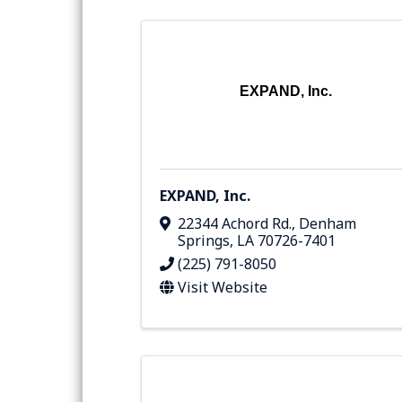
EXPAND, Inc.
EXPAND, Inc.
22344 Achord Rd.
,
Denham
Springs
,
LA
70726-7401
(225) 791-8050
Visit Website