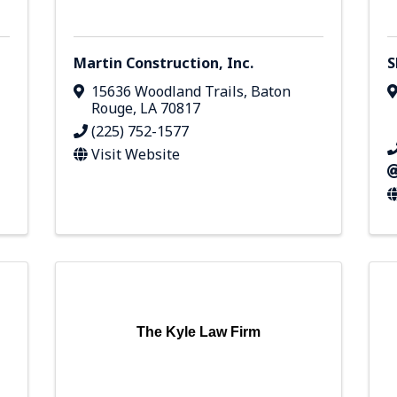
Martin Construction, Inc.
S
15636 Woodland Trails
,
Baton
Rouge
,
LA
70817
(225) 752-1577
Visit Website
The Kyle Law Firm