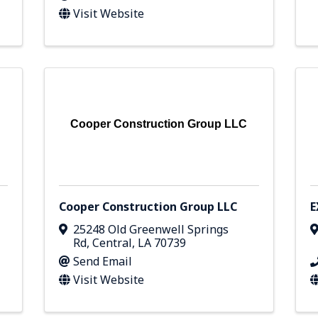
Visit Website
Cooper Construction Group LLC
Cooper Construction Group LLC
E
25248 Old Greenwell Springs
Rd
,
Central
,
LA
70739
Send Email
Visit Website