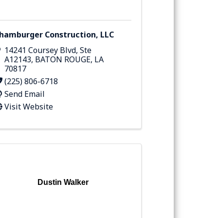
hamburger Construction, LLC
14241 Coursey Blvd
,
Ste
A12143
,
BATON ROUGE
,
LA
70817
(225) 806-6718
Send Email
Visit Website
Dustin Walker